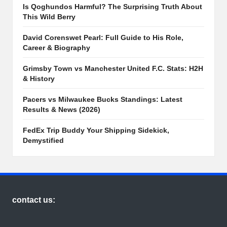
Is Qoghundos Harmful? The Surprising Truth About
This Wild Berry
David Corenswet Pearl: Full Guide to His Role,
Career & Biography
Grimsby Town vs Manchester United F.C. Stats: H2H
& History
Pacers vs Milwaukee Bucks Standings: Latest
Results & News (2026)
FedEx Trip Buddy Your Shipping Sidekick,
Demystified
contact us: