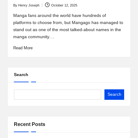
t
By
Henry Joseph
October 12, 2025
b
Posted
by
Manga fans around the world have hundreds of
l
platforms to choose from, but Mangago has managed to
o
stand out as one of the most talked-about names in the
manga community.…
g
Read More
.c
o
m
Search
Search
Recent Posts