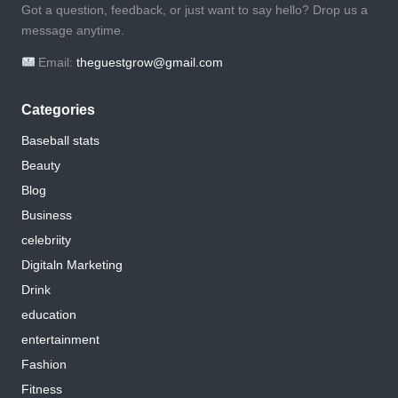
Got a question, feedback, or just want to say hello? Drop us a
message anytime.
Email:
theguestgrow@gmail.com
Categories
Baseball stats
Beauty
Blog
Business
celebriity
Digitaln Marketing
Drink
education
entertainment
Fashion
Fitness