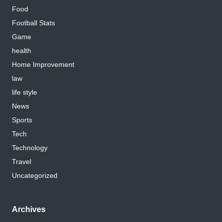
Food
Football Stats
Game
health
Home Improvement
law
life style
News
Sports
Tech
Technology
Travel
Uncategorized
Archives