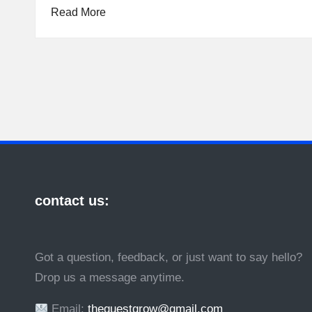
Read More
contact us:
Got a question, feedback, or just want to say hello?
Drop us a message anytime.
Email:
theguestgrow@gmail.com