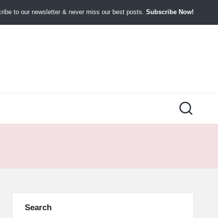
ibe to our newsletter & never miss our best posts.
Subscribe Now!
Search