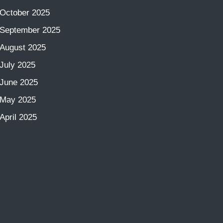
October 2025
September 2025
August 2025
July 2025
June 2025
May 2025
April 2025