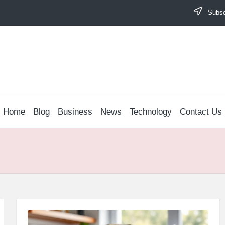
Subscr
Home
Blog
Business
News
Technology
Contact Us