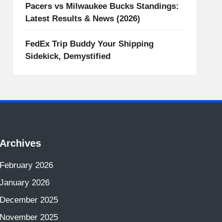
Pacers vs Milwaukee Bucks Standings:
Latest Results & News (2026)
FedEx Trip Buddy Your Shipping
Sidekick, Demystified
Archives
February 2026
January 2026
December 2025
November 2025