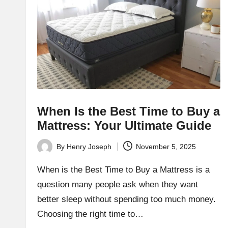
h
t
bl
o
g.
c
When Is the Best Time to Buy a
Mattress: Your Ultimate Guide
o
By
Henry Joseph
November 5, 2025
m
Posted
by
When is the Best Time to Buy a Mattress is a
question many people ask when they want
better sleep without spending too much money.
Choosing the right time to…