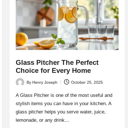
Glass Pitcher The Perfect
Choice for Every Home
By
Henry Joseph
October 25, 2025
Posted
by
A Glass Pitcher is one of the most useful and
stylish items you can have in your kitchen. A
glass pitcher helps you serve water, juice,
lemonade, or any drink…