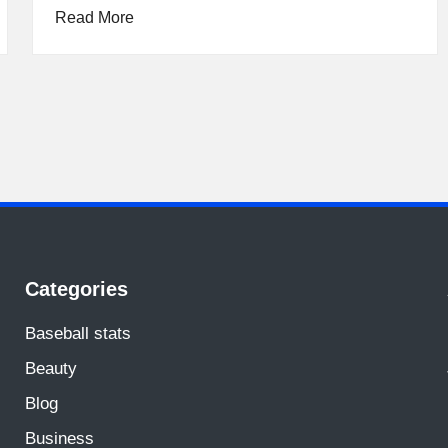
Read More
Categories
Baseball stats
Beauty
Blog
Business