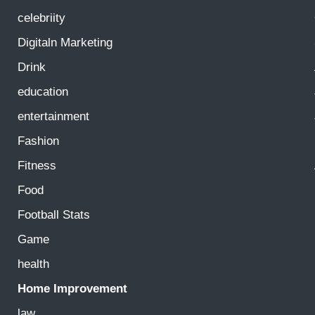
celebriity
Digitaln Marketing
Drink
education
entertainment
Fashion
Fitness
Food
Football Stats
Game
health
Home Improvement
law