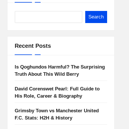
Search
Recent Posts
Is Qoghundos Harmful? The Surprising
Truth About This Wild Berry
David Corenswet Pearl: Full Guide to
His Role, Career & Biography
Grimsby Town vs Manchester United
F.C. Stats: H2H & History