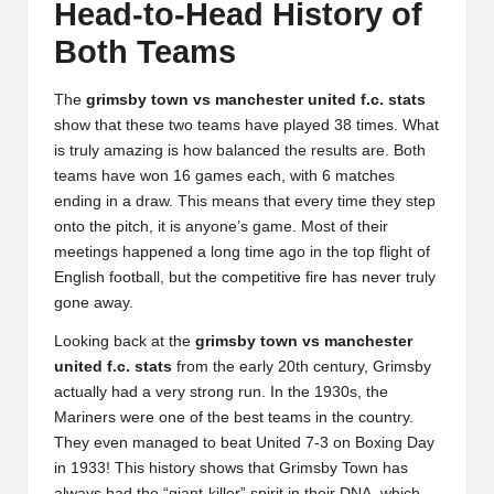
Head-to-Head History of
Both Teams
The
grimsby town vs manchester united f.c. stats
show that these two teams have played 38 times. What
is truly amazing is how balanced the results are. Both
teams have won 16 games each, with 6 matches
ending in a draw. This means that every time they step
onto the pitch, it is anyone’s game. Most of their
meetings happened a long time ago in the top flight of
English football, but the competitive fire has never truly
gone away.
Looking back at the
grimsby town vs manchester
united f.c. stats
from the early 20th century, Grimsby
actually had a very strong run. In the 1930s, the
Mariners were one of the best teams in the country.
They even managed to beat United 7-3 on Boxing Day
in 1933! This history shows that Grimsby Town has
always had the “giant-killer” spirit in their DNA, which