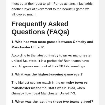
must be at their best to win. For us as fans, it just adds
another layer of excitement to the beautiful game we
all love so much.
Frequently Asked
Questions (FAQs)
1. Who has won more games between Grimsby and
Manchester United?
According to the latest
grimsby town vs manchester
united f.c. stats
, it is a perfect tie! Both teams have
won 16 games each out of their 38 total meetings.
2. What was the highest-scoring game ever?
The highest-scoring match in the
grimsby town vs
manchester united f.c. stats
was in 1933, when
Grimsby Town beat Manchester United 7-3.
3. When was the last time these two teams played?