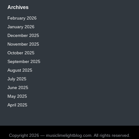
Archives
February 2026
January 2026
December 2025
November 2025
October 2025
September 2025
August 2025
July 2025
June 2025
May 2025
April 2025
Copyright 2026 — musiclimelightblog.com. All rights reserved.