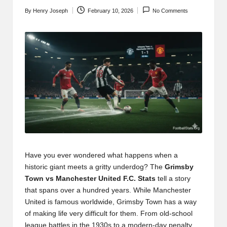
t
By
Henry Joseph
February 10, 2026
No Comments
b
Posted
by
l
o
g
.c
o
m
Have you ever wondered what happens when a
historic giant meets a gritty underdog? The
Grimsby
Town vs Manchester United F.C. Stats
tell a story
that spans over a hundred years. While Manchester
United is famous worldwide, Grimsby Town has a way
of making life very difficult for them. From old-school
league battles in the 1930s to a modern-day penalty