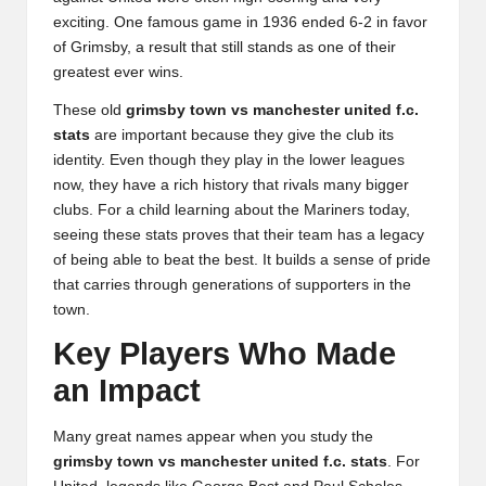
exciting. One famous game in 1936 ended 6-2 in favor
of Grimsby, a result that still stands as one of their
greatest ever wins.
These old
grimsby town vs manchester united f.c.
stats
are important because they give the club its
identity. Even though they play in the lower leagues
now, they have a rich history that rivals many bigger
clubs. For a child learning about the Mariners today,
seeing these stats proves that their team has a legacy
of being able to beat the best. It builds a sense of pride
that carries through generations of supporters in the
town.
Key Players Who Made
an Impact
Many great names appear when you study the
grimsby town vs manchester united f.c. stats
. For