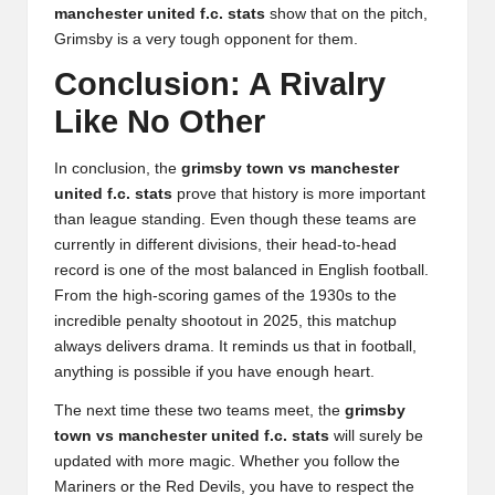
manchester united f.c. stats
show that on the pitch,
Grimsby is a very tough opponent for them.
Conclusion: A Rivalry
Like No Other
In conclusion, the
grimsby town vs manchester
united f.c. stats
prove that history is more important
than league standing. Even though these teams are
currently in different divisions, their head-to-head
record is one of the most balanced in English football.
From the high-scoring games of the 1930s to the
incredible penalty shootout in 2025, this matchup
always delivers drama. It reminds us that in football,
anything is possible if you have enough heart.
The next time these two teams meet, the
grimsby
town vs manchester united f.c. stats
will surely be
updated with more magic. Whether you follow the
Mariners or the Red Devils, you have to respect the