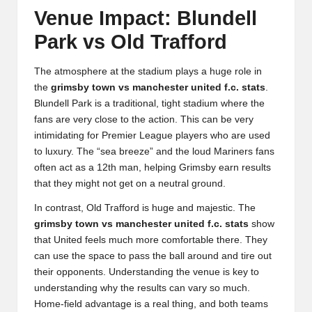
Venue Impact: Blundell
Park vs Old Trafford
The atmosphere at the stadium plays a huge role in
the
grimsby town vs manchester united f.c. stats
.
Blundell Park is a traditional, tight stadium where the
fans are very close to the action. This can be very
intimidating for Premier League players who are used
to luxury. The “sea breeze” and the loud Mariners fans
often act as a 12th man, helping Grimsby earn results
that they might not get on a neutral ground.
In contrast, Old Trafford is huge and majestic. The
grimsby town vs manchester united f.c. stats
show
that United feels much more comfortable there. They
can use the space to pass the ball around and tire out
their opponents. Understanding the venue is key to
understanding why the results can vary so much.
Home-field advantage is a real thing, and both teams