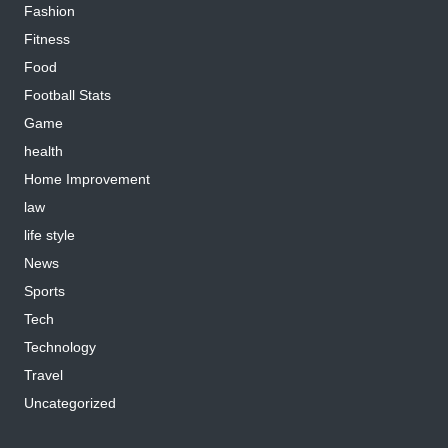
Fashion
Fitness
Food
Football Stats
Game
health
Home Improvement
law
life style
News
Sports
Tech
Technology
Travel
Uncategorized