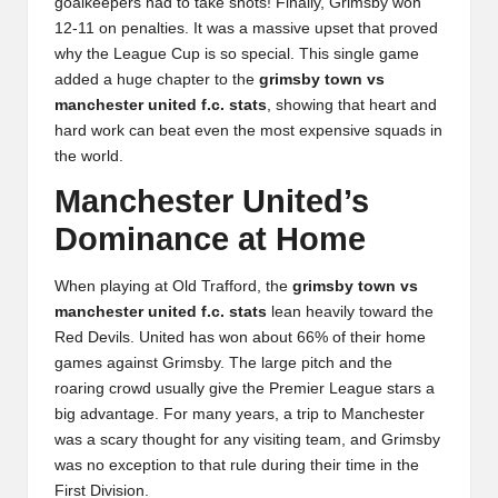
goalkeepers had to take shots! Finally, Grimsby won
12-11 on penalties. It was a massive upset that proved
why the League Cup is so special. This single game
added a huge chapter to the
grimsby town vs
manchester united f.c. stats
, showing that heart and
hard work can beat even the most expensive squads in
the world.
Manchester United’s
Dominance at Home
When playing at Old Trafford, the
grimsby town vs
manchester united f.c. stats
lean heavily toward the
Red Devils. United has won about 66% of their home
games against Grimsby. The large pitch and the
roaring crowd usually give the Premier League stars a
big advantage. For many years, a trip to Manchester
was a scary thought for any visiting team, and Grimsby
was no exception to that rule during their time in the
First Division.