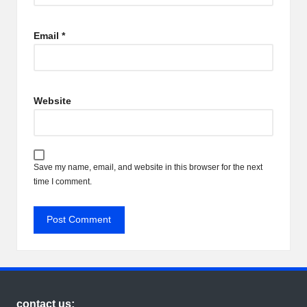
Email
*
Website
Save my name, email, and website in this browser for the next
time I comment.
contact us: