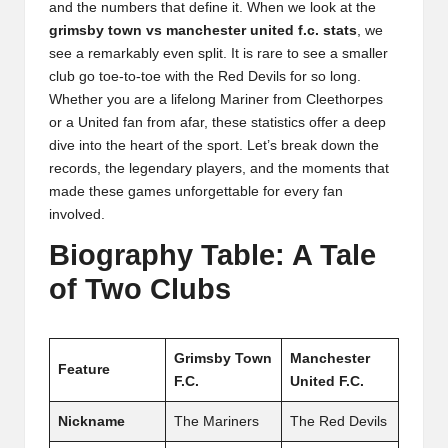
and the numbers that define it. When we look at the
grimsby town vs manchester united f.c. stats
, we
see a remarkably even split. It is rare to see a smaller
club go toe-to-toe with the Red Devils for so long.
Whether you are a lifelong Mariner from Cleethorpes
or a United fan from afar, these statistics offer a deep
dive into the heart of the sport. Let’s break down the
records, the legendary players, and the moments that
made these games unforgettable for every fan
involved.
Biography Table: A Tale
of Two Clubs
Grimsby Town
Manchester
Feature
F.C.
United F.C.
Nickname
The Mariners
The Red Devils