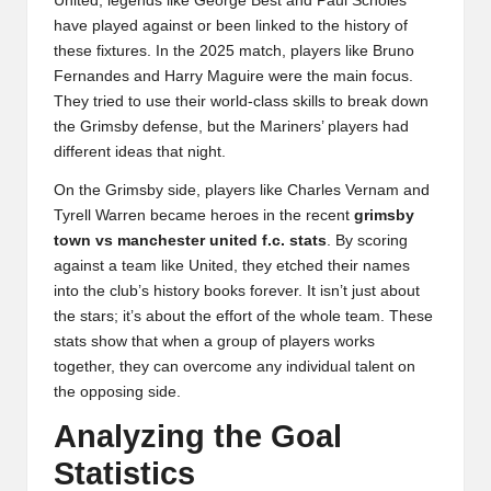
United, legends like George Best and Paul Scholes
have played against or been linked to the history of
these fixtures. In the 2025 match, players like Bruno
Fernandes and Harry Maguire were the main focus.
They tried to use their world-class skills to break down
the Grimsby defense, but the Mariners’ players had
different ideas that night.
On the Grimsby side, players like Charles Vernam and
Tyrell Warren became heroes in the recent
grimsby
town vs manchester united f.c. stats
. By scoring
against a team like United, they etched their names
into the club’s history books forever. It isn’t just about
the stars; it’s about the effort of the whole team. These
stats show that when a group of players works
together, they can overcome any individual talent on
the opposing side.
Analyzing the Goal
Statistics