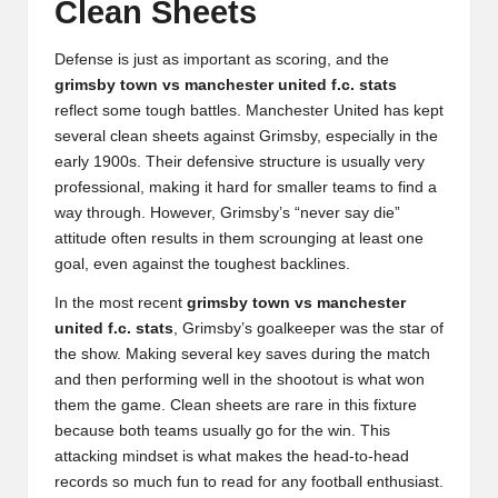
Clean Sheets
Defense is just as important as scoring, and the
grimsby town vs manchester united f.c. stats
reflect some tough battles. Manchester United has kept
several clean sheets against Grimsby, especially in the
early 1900s. Their defensive structure is usually very
professional, making it hard for smaller teams to find a
way through. However, Grimsby’s “never say die”
attitude often results in them scrounging at least one
goal, even against the toughest backlines.
In the most recent
grimsby town vs manchester
united f.c. stats
, Grimsby’s goalkeeper was the star of
the show. Making several key saves during the match
and then performing well in the shootout is what won
them the game. Clean sheets are rare in this fixture
because both teams usually go for the win. This
attacking mindset is what makes the head-to-head
records so much fun to read for any football enthusiast.