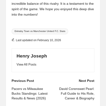
incredible balance of this rivalry. It is a testament to the
spirit of the game. We hope you enjoyed this deep dive
into the numbers!
Tags:
Grimsby Town vs Manchester United F.C. Stats
Last updated on February 10, 2026
Henry Joseph
View All Posts
Post
Previous Post
Next Post
navigation
Pacers vs Milwaukee
David Corenswet Pearl:
Bucks Standings: Latest
Full Guide to His Role,
Results & News (2026)
Career & Biography