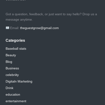
Got a question, feedback, or just want to say hello? Drop us a
message anytime.
Email:
theguestgrow@gmail.com
Categories
Baseball stats
Beauty
Blog
Business
celebriity
Digitaln Marketing
Drink
education
entertainment