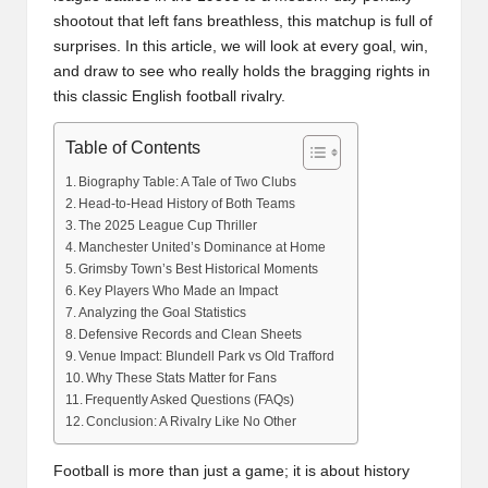
shootout that left fans breathless, this matchup is full of
surprises. In this article, we will look at every goal, win,
and draw to see who really holds the bragging rights in
this classic English football rivalry.
Table of Contents
Biography Table: A Tale of Two Clubs
Head-to-Head History of Both Teams
The 2025 League Cup Thriller
Manchester United’s Dominance at Home
Grimsby Town’s Best Historical Moments
Key Players Who Made an Impact
Analyzing the Goal Statistics
Defensive Records and Clean Sheets
Venue Impact: Blundell Park vs Old Trafford
Why These Stats Matter for Fans
Frequently Asked Questions (FAQs)
Conclusion: A Rivalry Like No Other
Football is more than just a game; it is about history