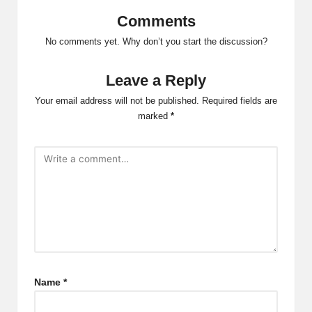
Comments
No comments yet. Why don’t you start the discussion?
Leave a Reply
Your email address will not be published.
Required fields are
marked
*
Name
*