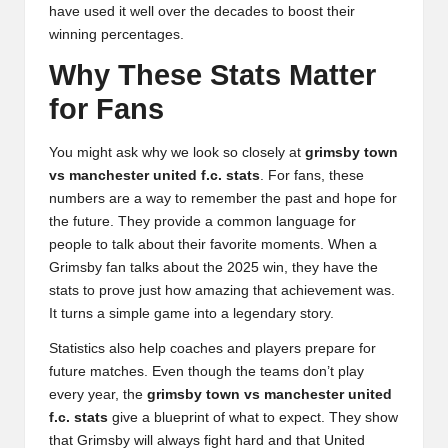
have used it well over the decades to boost their
winning percentages.
Why These Stats Matter
for Fans
You might ask why we look so closely at
grimsby town
vs manchester united f.c. stats
. For fans, these
numbers are a way to remember the past and hope for
the future. They provide a common language for
people to talk about their favorite moments. When a
Grimsby fan talks about the 2025 win, they have the
stats to prove just how amazing that achievement was.
It turns a simple game into a legendary story.
Statistics also help coaches and players prepare for
future matches. Even though the teams don’t play
every year, the
grimsby town vs manchester united
f.c. stats
give a blueprint of what to expect. They show
that Grimsby will always fight hard and that United