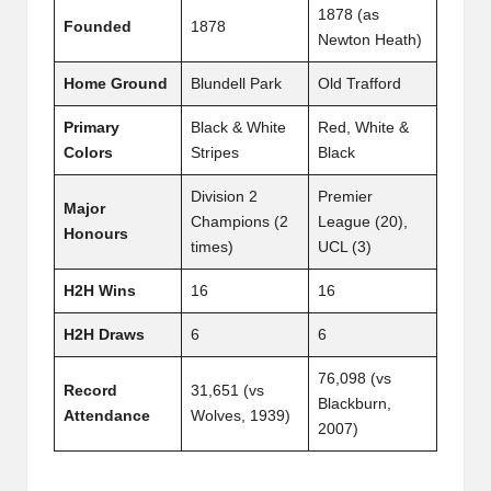
1878 (as
Founded
1878
Newton Heath)
Home Ground
Blundell Park
Old Trafford
Primary
Black & White
Red, White &
Colors
Stripes
Black
Division 2
Premier
Major
Champions (2
League (20),
Honours
times)
UCL (3)
H2H Wins
16
16
H2H Draws
6
6
76,098 (vs
Record
31,651 (vs
Blackburn,
Attendance
Wolves, 1939)
2007)