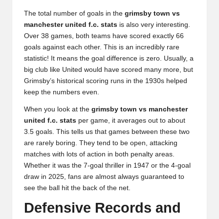
The total number of goals in the
grimsby town vs
manchester united f.c. stats
is also very interesting.
Over 38 games, both teams have scored exactly 66
goals against each other. This is an incredibly rare
statistic! It means the goal difference is zero. Usually, a
big club like United would have scored many more, but
Grimsby’s historical scoring runs in the 1930s helped
keep the numbers even.
When you look at the
grimsby town vs manchester
united f.c. stats
per game, it averages out to about
3.5 goals. This tells us that games between these two
are rarely boring. They tend to be open, attacking
matches with lots of action in both penalty areas.
Whether it was the 7-goal thriller in 1947 or the 4-goal
draw in 2025, fans are almost always guaranteed to
see the ball hit the back of the net.
Defensive Records and