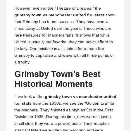
However, even at the “Theatre of Dreams,” the
grimsby town vs manchester united f.c. stats
show
that Grimsby has found success. They have won 4
times away at United over the years. These wins are
rare treasures for Mariners fans. It shows that while
United is usually the favorite, they can never afford to
be lazy. One mistake is all it takes for a team like
Grimsby to capitalize and leave with all three points or
a trophy.
Grimsby Town’s Best
Historical Moments
If we look at the
grimsby town vs manchester united
f.c. stats
from the 1930s, we see the “Golden Era” for
the Mariners. They finished as high as 5th in the First
Division in 1935. During this time, they weren’t just a
small club; they were a powerhouse. Their matches
against United were often high-scoring and very