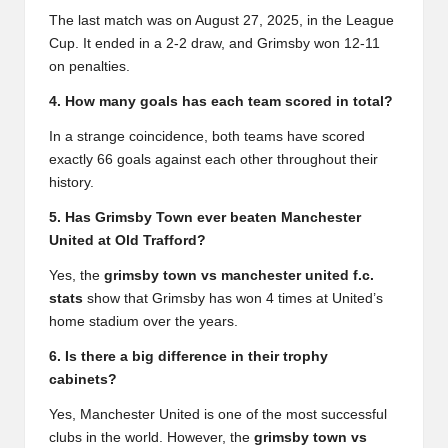
The last match was on August 27, 2025, in the League
Cup. It ended in a 2-2 draw, and Grimsby won 12-11
on penalties.
4. How many goals has each team scored in total?
In a strange coincidence, both teams have scored
exactly 66 goals against each other throughout their
history.
5. Has Grimsby Town ever beaten Manchester
United at Old Trafford?
Yes, the
grimsby town vs manchester united f.c.
stats
show that Grimsby has won 4 times at United’s
home stadium over the years.
6. Is there a big difference in their trophy
cabinets?
Yes, Manchester United is one of the most successful
clubs in the world. However, the
grimsby town vs