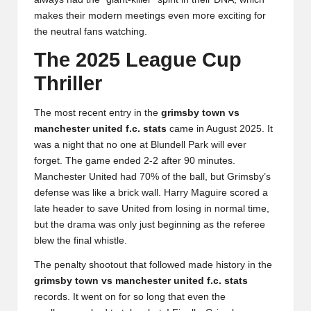
makes their modern meetings even more exciting for
the neutral fans watching.
The 2025 League Cup
Thriller
The most recent entry in the
grimsby town vs
manchester united f.c. stats
came in August 2025. It
was a night that no one at Blundell Park will ever
forget. The game ended 2-2 after 90 minutes.
Manchester United had 70% of the ball, but Grimsby’s
defense was like a brick wall. Harry Maguire scored a
late header to save United from losing in normal time,
but the drama was only just beginning as the referee
blew the final whistle.
The penalty shootout that followed made history in the
grimsby town vs manchester united f.c. stats
records. It went on for so long that even the