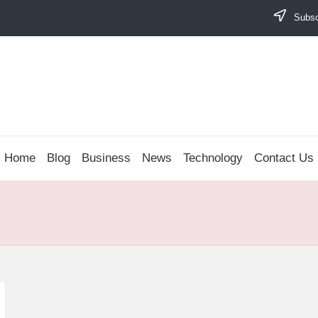
Subscr
Home
Blog
Business
News
Technology
Contact Us