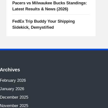
Pacers vs Milwaukee Bucks Standings:
Latest Results & News (2026)
FedEx Trip Buddy Your Shipping
Sidekick, Demystified
Archives
February 2026
January 2026
December 2025
November 2025