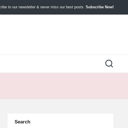
ibe to our newsletter & never miss our best posts.
Subscribe Now!
Search