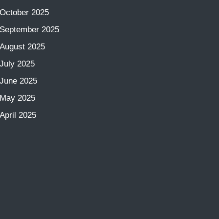
October 2025
September 2025
August 2025
July 2025
June 2025
May 2025
April 2025