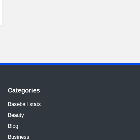
Categories
Baseball stats
Beauty
Blog
Business