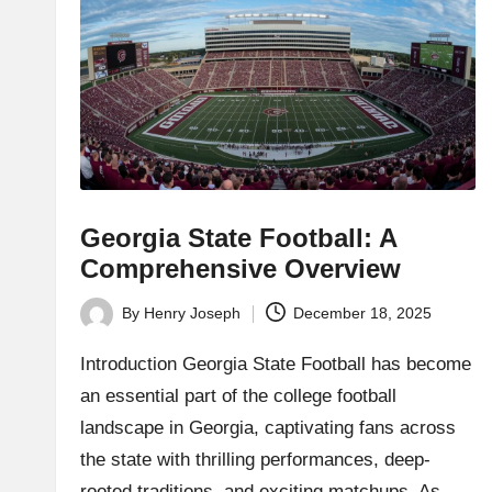
h
t
bl
o
g.
c
Georgia State Football: A
Comprehensive Overview
o
By
Henry Joseph
December 18, 2025
m
Posted
by
Introduction Georgia State Football has become
an essential part of the college football
landscape in Georgia, captivating fans across
the state with thrilling performances, deep-
rooted traditions, and exciting matchups. As…