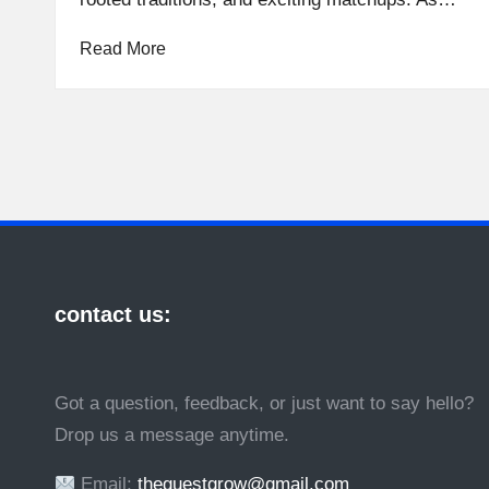
Read More
contact us:
Got a question, feedback, or just want to say hello?
Drop us a message anytime.
Email:
theguestgrow@gmail.com