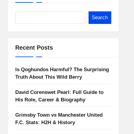
Search
Recent Posts
Is Qoghundos Harmful? The Surprising
Truth About This Wild Berry
David Corenswet Pearl: Full Guide to
His Role, Career & Biography
Grimsby Town vs Manchester United
F.C. Stats: H2H & History