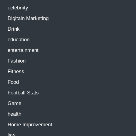
celebriity
Digitaln Marketing
Drink
education
entertainment
Fashion
Fitness
Food
Football Stats
Game
health
Home Improvement
law