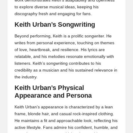
work demonstrates Keith’s adaptability and openness
to explore diverse musical ideas, keeping his
discography fresh and engaging for fans.
Keith Urban’s Songwriting
Beyond performing, Keith is a prolific songwriter. He
writes from personal experience, touching on themes
of love, heartbreak, and resilience. His lyrics are
relatable, and his melodies resonate emotionally with
listeners. Keith’s songwriting contributes to his
credibility as a musician and his sustained relevance in
the industry.
Keith Urban’s Physical
Appearance and Persona
Keith Urban’s appearance is characterized by a lean
frame, blonde hair, and casual rock-inspired clothing.
He maintains a fit and approachable look, reflecting his
active lifestyle. Fans admire his confident, humble, and