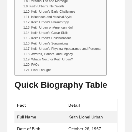
Personal Life and Marriage
Keith Urban’s Net Worth
Keith Urban’s Early Challenges
Influences and Musical Style
Keith Urban’s Philanthropy
Keith Urban on American Idol
Keith Urban’s Guitar Skills
Keith Urban’s Collaborations
Keith Urban’s Songwriting
Keith Urban’s Physical Appearance and Persona
Awards, Honors, and Legacy
What’s Next for Keith Urban?
FAQs
Final Thought
Quick Biography Table
Fact
Detail
Full Name
Keith Lionel Urban
Date of Birth
October 26, 1967