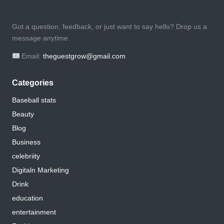
Got a question, feedback, or just want to say hello? Drop us a
message anytime.
Email:
theguestgrow@gmail.com
Categories
Baseball stats
Beauty
Blog
Business
celebriity
Digitaln Marketing
Drink
education
entertainment