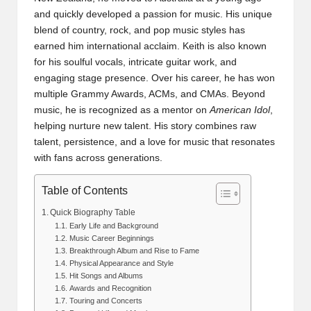
and quickly developed a passion for music. His unique
blend of country, rock, and pop music styles has
earned him international acclaim. Keith is also known
for his soulful vocals, intricate guitar work, and
engaging stage presence. Over his career, he has won
multiple Grammy Awards, ACMs, and CMAs. Beyond
music, he is recognized as a mentor on
American Idol
,
helping nurture new talent. His story combines raw
talent, persistence, and a love for music that resonates
with fans across generations.
Table of Contents
Quick Biography Table
Early Life and Background
Music Career Beginnings
Breakthrough Album and Rise to Fame
Physical Appearance and Style
Hit Songs and Albums
Awards and Recognition
Touring and Concerts