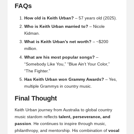
FAQs
How old is Keith Urban?
– 57 years old (2025).
Who is Keith Urban married to?
– Nicole
Kidman.
What is Keith Urban’s net worth?
– ~$200
million.
What are his most popular songs?
–
“Somebody Like You,” “Blue Ain’t Your Color,”
“The Fighter.”
Has Keith Urban won Grammy Awards?
– Yes,
multiple Grammys in country music.
Final Thought
Keith Urban
journey from Australia to global country
music stardom reflects
talent, perseverance, and
passion
. He continues to inspire through music,
philanthropy, and mentorship. His combination of
vocal