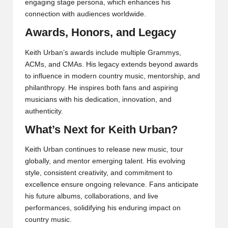
engaging stage persona, which enhances his
connection with audiences worldwide.
Awards, Honors, and Legacy
Keith Urban’s awards include multiple Grammys,
ACMs, and CMAs. His legacy extends beyond awards
to influence in modern country music, mentorship, and
philanthropy. He inspires both fans and aspiring
musicians with his dedication, innovation, and
authenticity.
What’s Next for Keith Urban?
Keith Urban continues to release new music, tour
globally, and mentor emerging talent. His evolving
style, consistent creativity, and commitment to
excellence ensure ongoing relevance. Fans anticipate
his future albums, collaborations, and live
performances, solidifying his enduring impact on
country music.