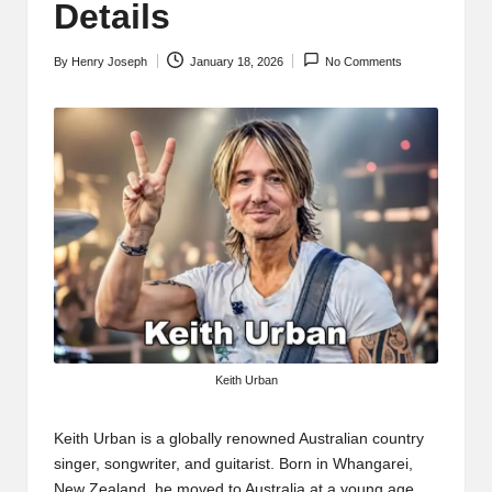
t
Details
b
By
Henry Joseph
January 18, 2026
No Comments
l
Posted
by
o
g
.c
o
m
Keith Urban
Keith Urban
is a globally renowned Australian country
singer, songwriter, and guitarist. Born in Whangarei,
New Zealand, he moved to Australia at a young age