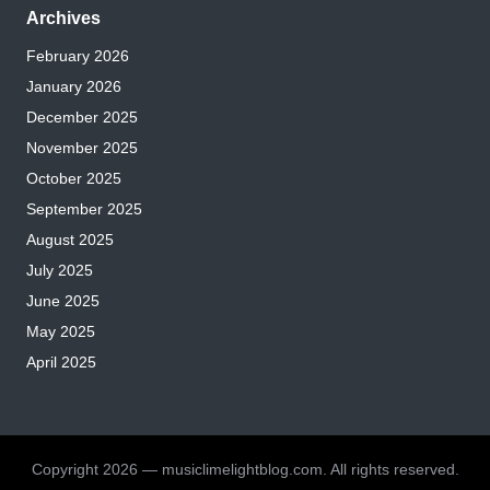
Archives
February 2026
January 2026
December 2025
November 2025
October 2025
September 2025
August 2025
July 2025
June 2025
May 2025
April 2025
Copyright 2026 — musiclimelightblog.com. All rights reserved.