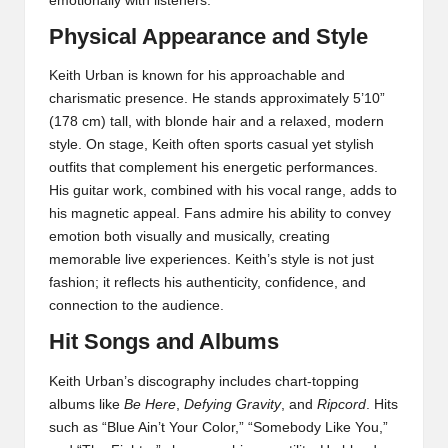
emotionally with listeners.
Physical Appearance and Style
Keith Urban is known for his approachable and
charismatic presence. He stands approximately 5’10”
(178 cm) tall, with blonde hair and a relaxed, modern
style. On stage, Keith often sports casual yet stylish
outfits that complement his energetic performances.
His guitar work, combined with his vocal range, adds to
his magnetic appeal. Fans admire his ability to convey
emotion both visually and musically, creating
memorable live experiences. Keith’s style is not just
fashion; it reflects his authenticity, confidence, and
connection to the audience.
Hit Songs and Albums
Keith Urban’s discography includes chart-topping
albums like
Be Here
,
Defying Gravity
, and
Ripcord
. Hits
such as “Blue Ain’t Your Color,” “Somebody Like You,”