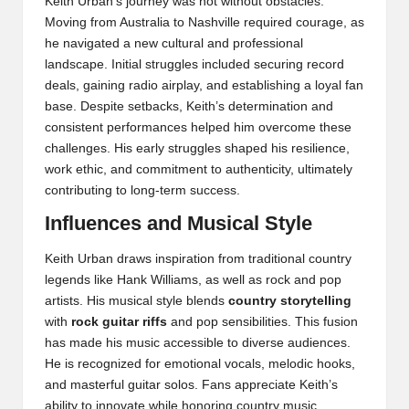
Keith Urban’s journey was not without obstacles.
Moving from Australia to Nashville required courage, as
he navigated a new cultural and professional
landscape. Initial struggles included securing record
deals, gaining radio airplay, and establishing a loyal fan
base. Despite setbacks, Keith’s determination and
consistent performances helped him overcome these
challenges. His early struggles shaped his resilience,
work ethic, and commitment to authenticity, ultimately
contributing to long-term success.
Influences and Musical Style
Keith Urban draws inspiration from traditional country
legends like Hank Williams, as well as rock and pop
artists. His musical style blends
country storytelling
with
rock guitar riffs
and pop sensibilities. This fusion
has made his music accessible to diverse audiences.
He is recognized for emotional vocals, melodic hooks,
and masterful guitar solos. Fans appreciate Keith’s
ability to innovate while honoring country music