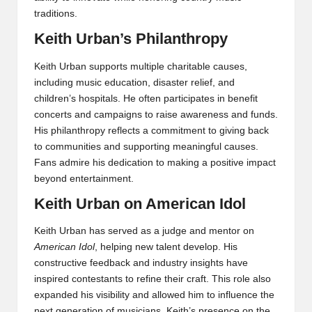
traditions.
Keith Urban’s Philanthropy
Keith Urban supports multiple charitable causes,
including music education, disaster relief, and
children’s hospitals. He often participates in benefit
concerts and campaigns to raise awareness and funds.
His philanthropy reflects a commitment to giving back
to communities and supporting meaningful causes.
Fans admire his dedication to making a positive impact
beyond entertainment.
Keith Urban on American Idol
Keith Urban has served as a judge and mentor on
American Idol
, helping new talent develop. His
constructive feedback and industry insights have
inspired contestants to refine their craft. This role also
expanded his visibility and allowed him to influence the
next generation of musicians. Keith’s presence on the