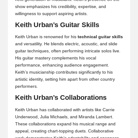
show emphasizes his credibility, expertise, and
willingness to support aspiring artists.
Keith Urban’s Guitar Skills
Keith Urban is renowned for his
technical guitar skills
and versatility. He blends electric, acoustic, and slide
guitar techniques, often performing intricate solos live.
His guitar mastery complements his vocal
performance, enhancing audience engagement.
Keith’s musicianship contributes significantly to his
artistic identity, setting him apart from other country
performers.
Keith Urban’s Collaborations
Keith Urban has collaborated with artists like Carrie
Underwood, Julia Michaels, and Miranda Lambert.
These collaborations expand his musical range and
appeal, creating chart-topping duets. Collaborative