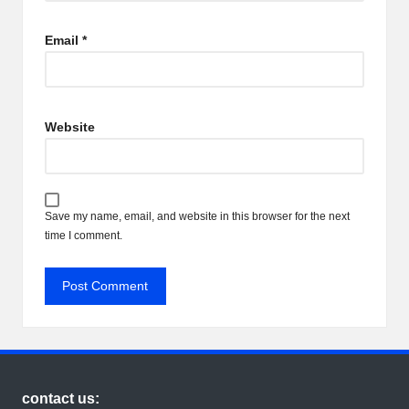
Email
*
Website
Save my name, email, and website in this browser for the next
time I comment.
contact us: