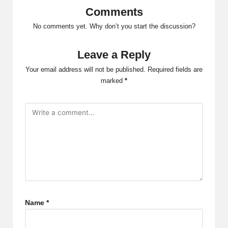
Comments
No comments yet. Why don’t you start the discussion?
Leave a Reply
Your email address will not be published.
Required fields are
marked
*
Name
*