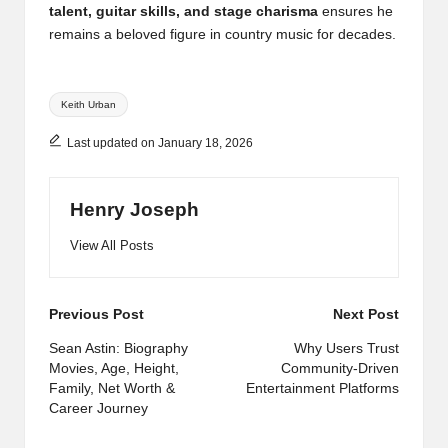
talent, guitar skills, and stage charisma
ensures he
remains a beloved figure in country music for decades.
Tags:
Keith Urban
Last updated on January 18, 2026
Henry Joseph
View All Posts
Post
Previous Post
Next Post
navigation
Sean Astin: Biography
Why Users Trust
Movies, Age, Height,
Community-Driven
Family, Net Worth &
Entertainment Platforms
Career Journey