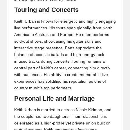
Touring and Concerts
Keith Urban is known for energetic and highly engaging
live performances. His tours span globally, from North
America to Australia and Europe. He often performs
sold-out shows, showcasing his guitar skills and
interactive stage presence. Fans appreciate the
balance of acoustic ballads and high-energy rock-
infused tracks during concerts. Touring remains a
central part of Keith’s career, connecting him directly
with audiences. His ability to create memorable live
experiences has solidified his reputation as one of
country music’s top performers.
Personal Life and Marriage
Keith Urban is married to actress Nicole Kidman, and
the couple has two daughters. Their relationship is
celebrated as a high-profile yet private union built on
mutual support. Keith emphasizes family as a