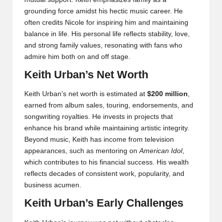
grounding force amidst his hectic music career. He
often credits Nicole for inspiring him and maintaining
balance in life. His personal life reflects stability, love,
and strong family values, resonating with fans who
admire him both on and off stage.
Keith Urban’s Net Worth
Keith Urban’s net worth is estimated at
$200 million
,
earned from album sales, touring, endorsements, and
songwriting royalties. He invests in projects that
enhance his brand while maintaining artistic integrity.
Beyond music, Keith has income from television
appearances, such as mentoring on
American Idol
,
which contributes to his financial success. His wealth
reflects decades of consistent work, popularity, and
business acumen.
Keith Urban’s Early Challenges