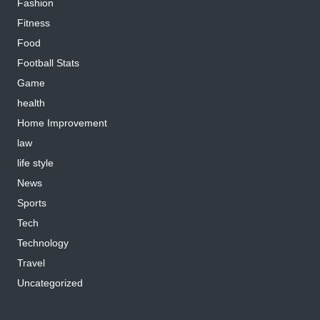
Fashion
Fitness
Food
Football Stats
Game
health
Home Improvement
law
life style
News
Sports
Tech
Technology
Travel
Uncategorized