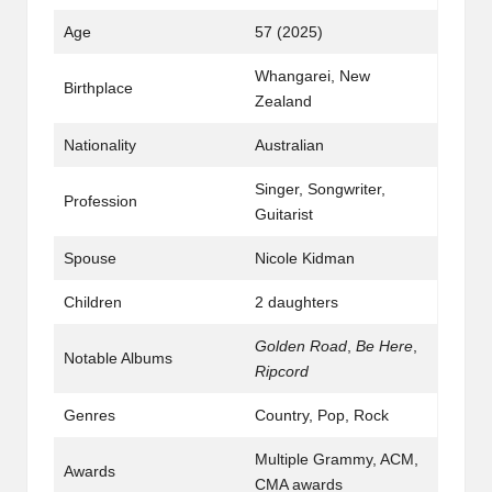
Age
57 (2025)
Whangarei, New
Birthplace
Zealand
Nationality
Australian
Singer, Songwriter,
Profession
Guitarist
Spouse
Nicole Kidman
Children
2 daughters
Golden Road
,
Be Here
,
Notable Albums
Ripcord
Genres
Country, Pop, Rock
Multiple Grammy, ACM,
Awards
CMA awards