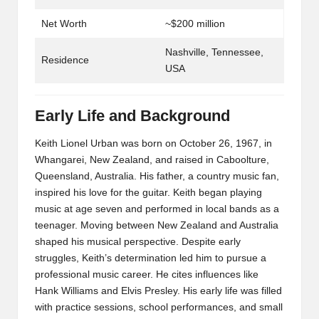
Net Worth
~$200 million
Nashville, Tennessee,
Residence
USA
Early Life and Background
Keith Lionel Urban was born on October 26, 1967, in
Whangarei, New Zealand, and raised in Caboolture,
Queensland, Australia. His father, a country music fan,
inspired his love for the guitar. Keith began playing
music at age seven and performed in local bands as a
teenager. Moving between New Zealand and Australia
shaped his musical perspective. Despite early
struggles, Keith’s determination led him to pursue a
professional music career. He cites influences like
Hank Williams and Elvis Presley. His early life was filled
with practice sessions, school performances, and small