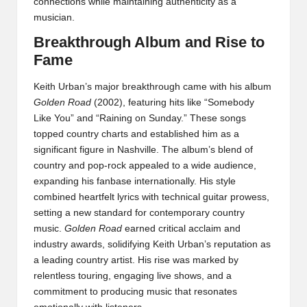
connections while maintaining authenticity as a
musician.
Breakthrough Album and Rise to
Fame
Keith Urban’s major breakthrough came with his album
Golden Road
(2002), featuring hits like “Somebody
Like You” and “Raining on Sunday.” These songs
topped country charts and established him as a
significant figure in Nashville. The album’s blend of
country and pop-rock appealed to a wide audience,
expanding his fanbase internationally. His style
combined heartfelt lyrics with technical guitar prowess,
setting a new standard for contemporary country
music.
Golden Road
earned critical acclaim and
industry awards, solidifying Keith Urban’s reputation as
a leading country artist. His rise was marked by
relentless touring, engaging live shows, and a
commitment to producing music that resonates