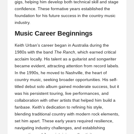
gigs, helping him develop both technical skill and stage
confidence. These formative years established the
foundation for his future success in the country music
industry.
Music Career Beginnings
Keith Urban’s career began in Australia during the
1980s with the band
The Ranch
, which earned critical
acclaim locally. His talent as a guitarist and songwriter
became evident, attracting attention from record labels.
In the 1990s, he moved to Nashville, the heart of
country music, seeking broader opportunities. His self-
titled debut solo album gained moderate success, but it
was his persistent touring, live performances, and
collaboration with other artists that helped him build a
fanbase. Keith’s dedication to refining his style,
blending traditional country with modern rock elements,
set him apart. These early years required resilience,
navigating industry challenges, and establishing