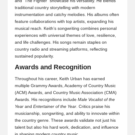
and “The Fighter” showcase his versatility. He blends
traditional country storytelling with modern
instrumentation and catchy melodies. His albums often
feature collaborations with top artists, expanding his
musical reach. Keith’s songwriting combines personal
experiences with universal themes of love, resilience,
and life challenges. His songs remain staples on
country radio and streaming platforms, reflecting
sustained popularity.
Awards and Recognition
Throughout his career, Keith Urban has earned
multiple Grammy Awards, Academy of Country Music
(ACM) Awards, and Country Music Association (CMA)
Awards. His recognitions include
Male Vocalist of the
Year
and
Entertainer of the Year
. Critics praise his
musicianship, songwriting, and ability to innovate within
the country genre. These awards validate not just his
talent but also his hard work, dedication, and influence
in shaping modern country music.