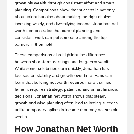
grown his wealth through consistent effort and smart
planning. Comparisons show that success is not only
about talent but also about making the right choices,
investing wisely, and diversifying income. Jonathan net
worth demonstrates that careful planning and
consistent work can put someone among the top
earners in their field.
These comparisons also highlight the difference
between short-term earnings and long-term wealth.
While some celebrities earn quickly, Jonathan has
focused on stability and growth over time. Fans can
learn that building net worth requires more than just
fame; it requires strategy, patience, and smart financial
decisions. Jonathan net worth shows that steady
growth and wise planning often lead to lasting success,
unlike temporary spikes in income that may not sustain
wealth.
How Jonathan Net Worth