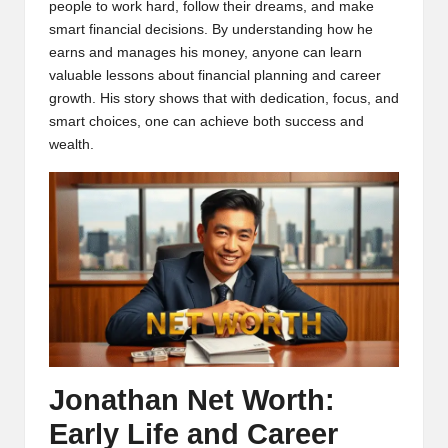
people to work hard, follow their dreams, and make
smart financial decisions. By understanding how he
earns and manages his money, anyone can learn
valuable lessons about financial planning and career
growth. His story shows that with dedication, focus, and
smart choices, one can achieve both success and
wealth.
Jonathan Net Worth:
Early Life and Career