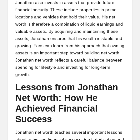
Jonathan also invests in assets that provide future
financial security. These include properties in prime
locations and vehicles that hold their value. His net
worth is therefore a combination of liquid earnings and
valuable assets. By acquiring and maintaining these
assets, Jonathan ensures that his wealth is stable and
growing. Fans can learn from his approach that owning
assets is an important step toward building net worth.
Jonathan net worth reflects a careful balance between
spending for lifestyle and investing for long-term
growth.
Lessons from Jonathan
Net Worth: How He
Achieved Financial
Success
Jonathan net worth teaches several important lessons
about achieving financial success. First, dedication and