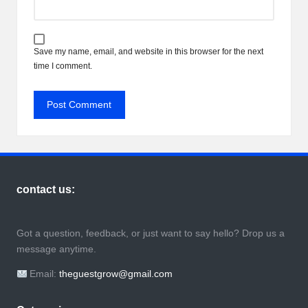
Save my name, email, and website in this browser for the next
time I comment.
contact us:
Got a question, feedback, or just want to say hello? Drop us a
message anytime.
Email:
theguestgrow@gmail.com