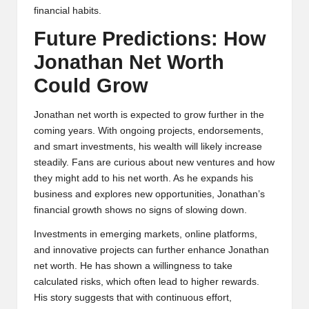
financial habits.
Future Predictions: How
Jonathan Net Worth
Could Grow
Jonathan net worth is expected to grow further in the
coming years. With ongoing projects, endorsements,
and smart investments, his wealth will likely increase
steadily. Fans are curious about new ventures and how
they might add to his net worth. As he expands his
business and explores new opportunities, Jonathan’s
financial growth shows no signs of slowing down.
Investments in emerging markets, online platforms,
and innovative projects can further enhance Jonathan
net worth. He has shown a willingness to take
calculated risks, which often lead to higher rewards.
His story suggests that with continuous effort,