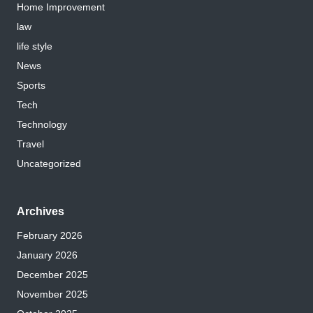
Home Improvement
law
life style
News
Sports
Tech
Technology
Travel
Uncategorized
Archives
February 2026
January 2026
December 2025
November 2025