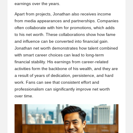
earnings over the years.
Apart from projects, Jonathan also receives income
from media appearances and partnerships. Companies
often collaborate with him for promotions, which adds
to his net worth. These collaborations show how fame
and influence can be converted into financial gain.
Jonathan net worth demonstrates how talent combined
with smart career choices can lead to long-term
financial stability. His earnings from career-related
activities form the backbone of his wealth, and they are
a result of years of dedication, persistence, and hard
work. Fans can see that consistent effort and
professionalism can significantly improve net worth
over time.