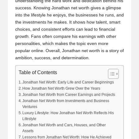
understanding the hard work and dedication behind his
success. Knowing Jonathan net worth gives a glimpse
into the lifestyle he enjoys, the businesses he runs, and
the investments he makes. It shows how talent, smart
choices, and consistent efforts can lead to financial
growth. Fans often compare his earnings with other
personalities, which makes the topic even more
popular online. Overall, Jonathan net worth is a story of
ambition, success, and determination.
Table of Contents
Jonathan Net Worth: Early Life and Career Beginnings
How Jonathan Net Worth Grew Over the Years
Jonathan Net Worth from Career Earnings and Projects
Jonathan Net Worth from Investments and Business
Ventures
Luxury Lifestyle: How Jonathan Net Worth Reflects His
Lifestyle
Jonathan Net Worth and Cars, Houses, and Other
Assets
Lessons from Jonathan Net Worth: How He Achieved