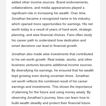
added other income sources. Brand endorsements,
collaborations, and media appearances played a
significant role in increasing his wealth. Over time,
Jonathan became a recognized name in his industry,
which opened more opportunities for earnings. His net
worth today is a result of years of hard work, strategic
planning, and wise financial choices. Fans often study
his career path to understand how dedication and
smart decisions can lead to financial growth.
Jonathan also made wise investments that contributed
to his net worth growth. Real estate, stocks, and other
business ventures became additional income sources.
By diversifying his earnings, he ensured that his wealth
kept growing even during uncertain times. Jonathan
net worth reflects the combined result of his career
earnings and investments. This shows the importance
of planning for the future and using money wisely. By
observing Jonathan’s journey, fans can learn how to
build wealth steadily and protect their financial future.