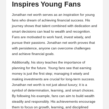
Inspires Young Fans
Jonathan net worth serves as an inspiration for young
fans who dream of achieving financial success. His
journey shows that talent combined with dedication and
smart decisions can lead to wealth and recognition.
Fans are motivated to work hard, invest wisely, and
pursue their passions. Jonathan net worth proves that
with persistence, anyone can overcome challenges
and achieve financial goals.
Additionally, his story teaches the importance of
planning for the future. Young fans see that earning
money is just the first step; managing it wisely and
making investments are crucial for long-term success.
Jonathan net worth is not just about luxury; it is a
symbol of determination, learning, and smart choices.
By following his example, fans can aim to build wealth
steadily and responsibly. His achievements encourage
them to focus on growth, learning, and disciplined