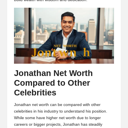
Jonathan Net Worth
Compared to Other
Celebrities
Jonathan net worth can be compared with other
celebrities in his industry to understand his position.
While some have higher net worth due to longer
careers or bigger projects, Jonathan has steadily