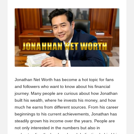
t
by
b
l
o
g
.c
o
m
Jonathan Net Worth
has become a hot topic for fans
and followers who want to know about his financial
journey. Many people are curious about how Jonathan
built his wealth, where he invests his money, and how
much he earns from different sources. From his career
beginnings to his current achievements, Jonathan has
steadily grown his income over the years. People are
not only interested in the numbers but also in