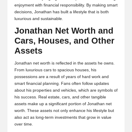
enjoyment with financial responsibility. By making smart
decisions, Jonathan has built a lifestyle that is both
luxurious and sustainable.
Jonathan Net Worth and
Cars, Houses, and Other
Assets
Jonathan net worth is reflected in the assets he owns.
From luxurious cars to spacious houses, his
possessions are a result of years of hard work and
smart financial planning. Fans often follow updates
about his properties and vehicles, which are symbols of
his success. Real estate, cars, and other tangible
assets make up a significant portion of Jonathan net
worth. These assets not only enhance his lifestyle but
also act as long-term investments that grow in value
over time.