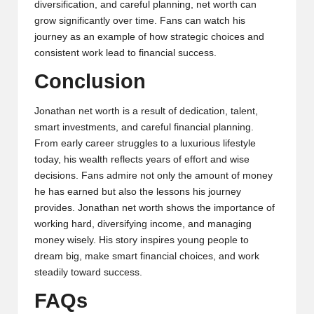
diversification, and careful planning, net worth can
grow significantly over time. Fans can watch his
journey as an example of how strategic choices and
consistent work lead to financial success.
Conclusion
Jonathan net worth is a result of dedication, talent,
smart investments, and careful financial planning.
From early career struggles to a luxurious lifestyle
today, his wealth reflects years of effort and wise
decisions. Fans admire not only the amount of money
he has earned but also the lessons his journey
provides. Jonathan net worth shows the importance of
working hard, diversifying income, and managing
money wisely. His story inspires young people to
dream big, make smart financial choices, and work
steadily toward success.
FAQs