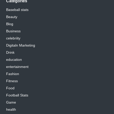
Categories
Baseball stats
Beauty
Blog
Business
celebriity
Digitaln Marketing
Drink
education
entertainment
Fashion
Fitness
Food
Football Stats
Game
health