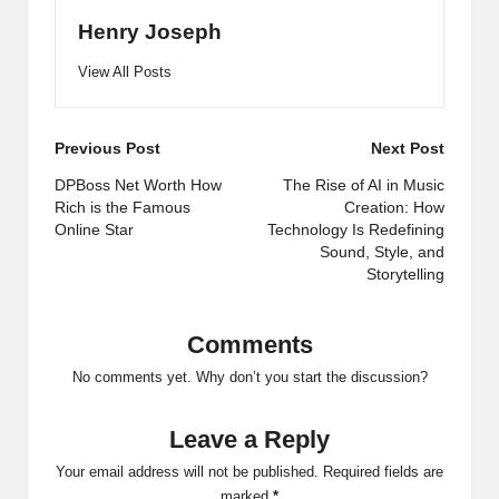
Henry Joseph
View All Posts
Post
Previous Post
Next Post
navigation
DPBoss Net Worth How
The Rise of AI in Music
Rich is the Famous
Creation: How
Online Star
Technology Is Redefining
Sound, Style, and
Storytelling
Comments
No comments yet. Why don’t you start the discussion?
Leave a Reply
Your email address will not be published.
Required fields are
marked
*