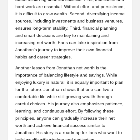
hard work are essential. Without effort and persistence,
it is difficult to grow wealth. Second, diversifying income
sources, including investments and business ventures,
ensures long-term stability. Third, financial planning
and smart decisions are key to maintaining and
increasing net worth. Fans can take inspiration from
Jonathan’s journey to improve their own financial
habits and career strategies.
Another lesson from Jonathan net worth is the
importance of balancing lifestyle and savings. While
enjoying luxury is natural, it is equally important to plan
for the future. Jonathan shows that one can live a
comfortable life while still growing wealth through
careful choices. His journey also emphasizes patience,
learning, and continuous effort. By following these
principles, anyone can gradually increase their net
worth and achieve financial success similar to
Jonathan. His story is a roadmap for fans who want to
build wealth with wisdom and dedication.