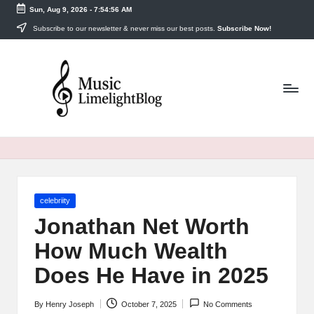
Sun, Aug 9, 2026
-
7:54:57 AM
Skip
Subscribe to our newsletter & never miss our best posts.
Subscribe Now!
to
m
content
u
si
cl
i
m
Posted
celebriity
el
in
Jonathan Net Worth
i
How Much Wealth
g
Does He Have in 2025
h
By
Henry Joseph
October 7, 2025
No Comments
Posted