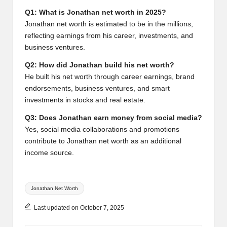
Q1: What is Jonathan net worth in 2025?
Jonathan net worth is estimated to be in the millions,
reflecting earnings from his career, investments, and
business ventures.
Q2: How did Jonathan build his net worth?
He built his net worth through career earnings, brand
endorsements, business ventures, and smart
investments in stocks and real estate.
Q3: Does Jonathan earn money from social media?
Yes, social media collaborations and promotions
contribute to Jonathan net worth as an additional
income source.
Tags:
Jonathan Net Worth
Last updated on October 7, 2025