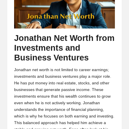
Jonathan Net Worth from
Investments and
Business Ventures
Jonathan net worth is not limited to career earnings;
investments and business ventures play a major role.
He has put money into real estate, stocks, and other
businesses that generate passive income. These
investments ensure that his wealth continues to grow
even when he is not actively working. Jonathan
understands the importance of financial planning,
which is why he focuses on both earning and investing.
This balanced approach has helped him achieve a