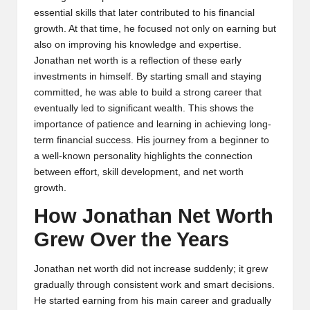
essential skills that later contributed to his financial
growth. At that time, he focused not only on earning but
also on improving his knowledge and expertise.
Jonathan net worth is a reflection of these early
investments in himself. By starting small and staying
committed, he was able to build a strong career that
eventually led to significant wealth. This shows the
importance of patience and learning in achieving long-
term financial success. His journey from a beginner to
a well-known personality highlights the connection
between effort, skill development, and net worth
growth.
How Jonathan Net Worth
Grew Over the Years
Jonathan net worth did not increase suddenly; it grew
gradually through consistent work and smart decisions.
He started earning from his main career and gradually