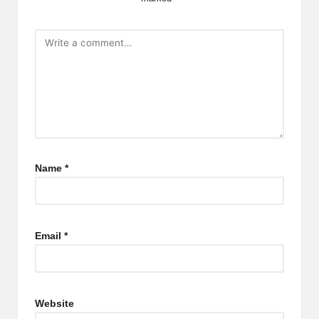
Name
*
Email
*
Website