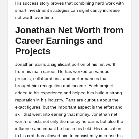
His success story proves that combining hard work with
smart investment strategies can significantly increase
net worth over time.
Jonathan Net Worth from
Career Earnings and
Projects
Jonathan earns a significant portion of his net worth
from his main career. He has worked on various
projects, collaborations, and performances that
brought him recognition and income. Each project
added to his experience and helped him build a strong
reputation in his industry. Fans are curious about the
exact figures, but the important aspect is the effort and
skill that went into earning that money. Jonathan net
worth reflects not only the money he earns but also the
influence and impact he has in his field. His dedication
to his craft has allowed him to consistently increase his