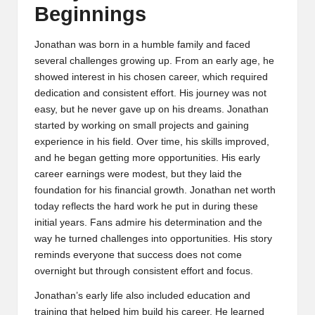
Beginnings
Jonathan was born in a humble family and faced
several challenges growing up. From an early age, he
showed interest in his chosen career, which required
dedication and consistent effort. His journey was not
easy, but he never gave up on his dreams. Jonathan
started by working on small projects and gaining
experience in his field. Over time, his skills improved,
and he began getting more opportunities. His early
career earnings were modest, but they laid the
foundation for his financial growth. Jonathan net worth
today reflects the hard work he put in during these
initial years. Fans admire his determination and the
way he turned challenges into opportunities. His story
reminds everyone that success does not come
overnight but through consistent effort and focus.
Jonathan’s early life also included education and
training that helped him build his career. He learned