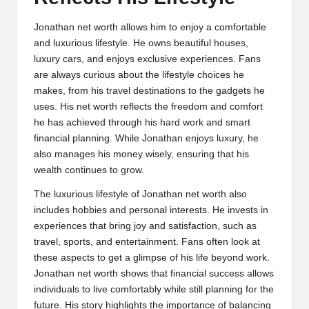
Jonathan net worth allows him to enjoy a comfortable
and luxurious lifestyle. He owns beautiful houses,
luxury cars, and enjoys exclusive experiences. Fans
are always curious about the lifestyle choices he
makes, from his travel destinations to the gadgets he
uses. His net worth reflects the freedom and comfort
he has achieved through his hard work and smart
financial planning. While Jonathan enjoys luxury, he
also manages his money wisely, ensuring that his
wealth continues to grow.
The luxurious lifestyle of Jonathan net worth also
includes hobbies and personal interests. He invests in
experiences that bring joy and satisfaction, such as
travel, sports, and entertainment. Fans often look at
these aspects to get a glimpse of his life beyond work.
Jonathan net worth shows that financial success allows
individuals to live comfortably while still planning for the
future. His story highlights the importance of balancing