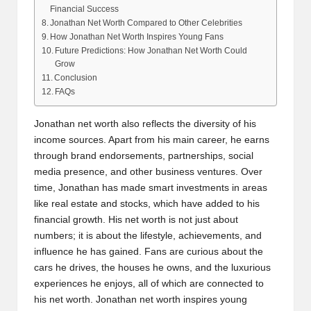
Financial Success
Jonathan Net Worth Compared to Other Celebrities
How Jonathan Net Worth Inspires Young Fans
Future Predictions: How Jonathan Net Worth Could
Grow
Conclusion
FAQs
Jonathan net worth also reflects the diversity of his
income sources. Apart from his main career, he earns
through brand endorsements, partnerships, social
media presence, and other business ventures. Over
time, Jonathan has made smart investments in areas
like real estate and stocks, which have added to his
financial growth. His net worth is not just about
numbers; it is about the lifestyle, achievements, and
influence he has gained. Fans are curious about the
cars he drives, the houses he owns, and the luxurious
experiences he enjoys, all of which are connected to
his net worth. Jonathan net worth inspires young