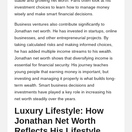
stable and growing net worth. Fans often look at his
investment choices to learn how to manage money
wisely and make smart financial decisions.
Business ventures also contribute significantly to
Jonathan net worth. He has invested in startups, online
businesses, and other entrepreneurial projects. By
taking calculated risks and making informed choices,
he has added multiple income streams to his wealth.
Jonathan net worth shows that diversifying income is
essential for financial security. His journey teaches
young people that earning money is important, but
investing and managing it properly is what builds long-
term wealth. Smart business decisions and
investments have played a key role in increasing his
net worth steadily over the years.
Luxury Lifestyle: How
Jonathan Net Worth
Reflects His Lifestyle