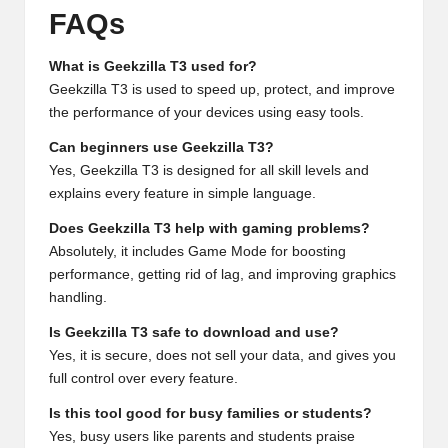
FAQs
What is Geekzilla T3 used for?
Geekzilla T3 is used to speed up, protect, and improve
the performance of your devices using easy tools.
Can beginners use Geekzilla T3?
Yes, Geekzilla T3 is designed for all skill levels and
explains every feature in simple language.
Does Geekzilla T3 help with gaming problems?
Absolutely, it includes Game Mode for boosting
performance, getting rid of lag, and improving graphics
handling.
Is Geekzilla T3 safe to download and use?
Yes, it is secure, does not sell your data, and gives you
full control over every feature.
Is this tool good for busy families or students?
Yes, busy users like parents and students praise