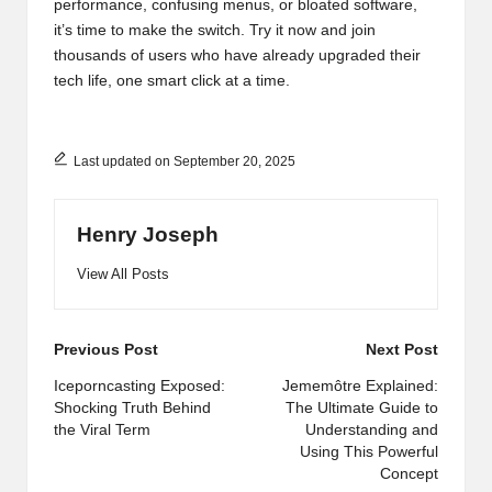
performance, confusing menus, or bloated software,
it’s time to make the switch. Try it now and join
thousands of users who have already upgraded their
tech life, one smart click at a time.
Last updated on September 20, 2025
Henry Joseph
View All Posts
Post
Previous Post
Next Post
navigation
Iceporncasting Exposed:
Jememôtre Explained:
Shocking Truth Behind
The Ultimate Guide to
the Viral Term
Understanding and
Using This Powerful
Concept