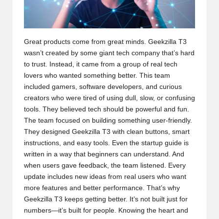
Great products come from great minds. Geekzilla T3
wasn’t created by some giant tech company that’s hard
to trust. Instead, it came from a group of real tech
lovers who wanted something better. This team
included gamers, software developers, and curious
creators who were tired of using dull, slow, or confusing
tools. They believed tech should be powerful and fun.
The team focused on building something user-friendly.
They designed Geekzilla T3 with clean buttons, smart
instructions, and easy tools. Even the startup guide is
written in a way that beginners can understand. And
when users gave feedback, the team listened. Every
update includes new ideas from real users who want
more features and better performance. That’s why
Geekzilla T3 keeps getting better. It’s not built just for
numbers—it’s built for people. Knowing the heart and