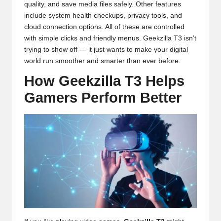
quality, and save media files safely. Other features
include system health checkups, privacy tools, and
cloud connection options. All of these are controlled
with simple clicks and friendly menus. Geekzilla T3 isn’t
trying to show off — it just wants to make your digital
world run smoother and smarter than ever before.
How Geekzilla T3 Helps
Gamers Perform Better