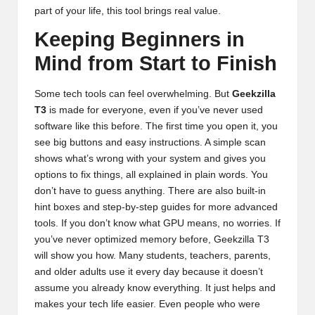
part of your life, this tool brings real value.
Keeping Beginners in
Mind from Start to Finish
Some tech tools can feel overwhelming. But
Geekzilla
T3
is made for everyone, even if you’ve never used
software like this before. The first time you open it, you
see big buttons and easy instructions. A simple scan
shows what’s wrong with your system and gives you
options to fix things, all explained in plain words. You
don’t have to guess anything. There are also built-in
hint boxes and step-by-step guides for more advanced
tools. If you don’t know what GPU means, no worries. If
you’ve never optimized memory before, Geekzilla T3
will show you how. Many students, teachers, parents,
and older adults use it every day because it doesn’t
assume you already know everything. It just helps and
makes your tech life easier. Even people who were