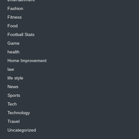
Fashion
Fitness
Food
Football Stats
Game
health
Home Improvement
law
life style
News
Sports
Tech
Technology
Travel
Uncategorized