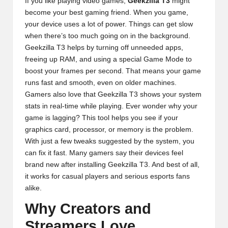
If you like playing video games,
Geekzilla T3
might
become your best gaming friend. When you game,
your device uses a lot of power. Things can get slow
when there’s too much going on in the background.
Geekzilla T3 helps by turning off unneeded apps,
freeing up RAM, and using a special Game Mode to
boost your frames per second. That means your game
runs fast and smooth, even on older machines.
Gamers also love that Geekzilla T3 shows your system
stats in real-time while playing. Ever wonder why your
game is lagging? This tool helps you see if your
graphics card, processor, or memory is the problem.
With just a few tweaks suggested by the system, you
can fix it fast. Many gamers say their devices feel
brand new after installing Geekzilla T3. And best of all,
it works for casual players and serious esports fans
alike.
Why Creators and
Streamers Love