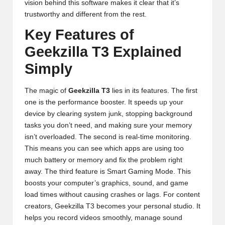
vision behind this software makes it clear that it’s
trustworthy and different from the rest.
Key Features of
Geekzilla T3 Explained
Simply
The magic of
Geekzilla T3
lies in its features. The first
one is the performance booster. It speeds up your
device by clearing system junk, stopping background
tasks you don’t need, and making sure your memory
isn’t overloaded. The second is real-time monitoring.
This means you can see which apps are using too
much battery or memory and fix the problem right
away. The third feature is Smart Gaming Mode. This
boosts your computer’s graphics, sound, and game
load times without causing crashes or lags. For content
creators, Geekzilla T3 becomes your personal studio. It
helps you record videos smoothly, manage sound