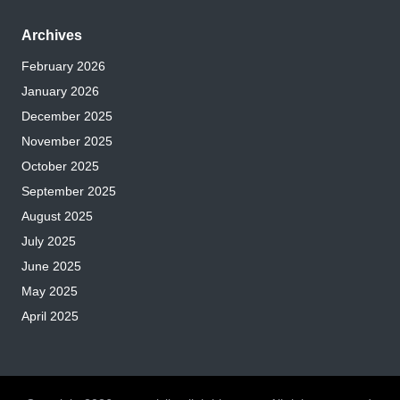
Archives
February 2026
January 2026
December 2025
November 2025
October 2025
September 2025
August 2025
July 2025
June 2025
May 2025
April 2025