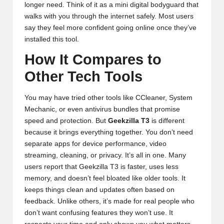
longer need. Think of it as a mini digital bodyguard that
walks with you through the internet safely. Most users
say they feel more confident going online once they’ve
installed this tool.
How It Compares to
Other Tech Tools
You may have tried other tools like CCleaner, System
Mechanic, or even antivirus bundles that promise
speed and protection. But
Geekzilla T3
is different
because it brings everything together. You don’t need
separate apps for device performance, video
streaming, cleaning, or privacy. It’s all in one. Many
users report that Geekzilla T3 is faster, uses less
memory, and doesn’t feel bloated like older tools. It
keeps things clean and updates often based on
feedback. Unlike others, it’s made for real people who
don’t want confusing features they won’t use. It