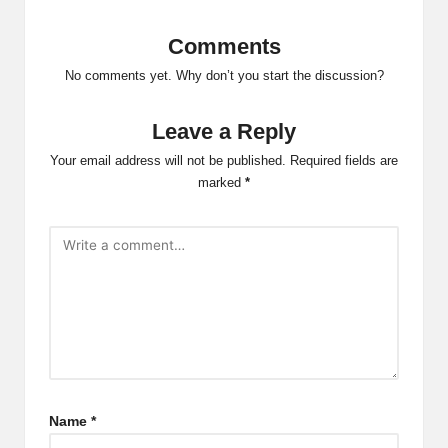
Comments
No comments yet. Why don’t you start the discussion?
Leave a Reply
Your email address will not be published.
Required fields are
marked
*
Name
*