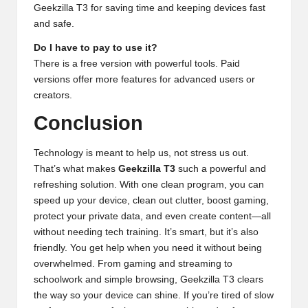
Geekzilla T3 for saving time and keeping devices fast
and safe.
Do I have to pay to use it?
There is a free version with powerful tools. Paid
versions offer more features for advanced users or
creators.
Conclusion
Technology is meant to help us, not stress us out.
That’s what makes
Geekzilla T3
such a powerful and
refreshing solution. With one clean program, you can
speed up your device, clean out clutter, boost gaming,
protect your private data, and even create content—all
without needing tech training. It’s smart, but it’s also
friendly. You get help when you need it without being
overwhelmed. From gaming and streaming to
schoolwork and simple browsing, Geekzilla T3 clears
the way so your device can shine. If you’re tired of slow