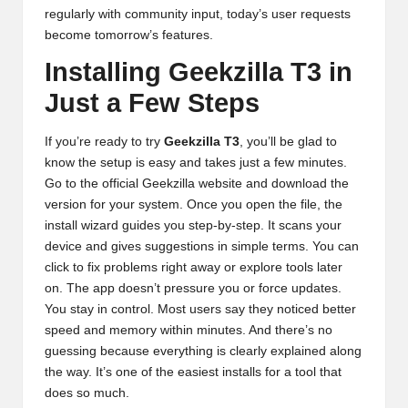
regularly with community input, today’s user requests
become tomorrow’s features.
Installing Geekzilla T3 in
Just a Few Steps
If you’re ready to try
Geekzilla T3
, you’ll be glad to
know the setup is easy and takes just a few minutes.
Go to the official Geekzilla website and download the
version for your system. Once you open the file, the
install wizard guides you step-by-step. It scans your
device and gives suggestions in simple terms. You can
click to fix problems right away or explore tools later
on. The app doesn’t pressure you or force updates.
You stay in control. Most users say they noticed better
speed and memory within minutes. And there’s no
guessing because everything is clearly explained along
the way. It’s one of the easiest installs for a tool that
does so much.