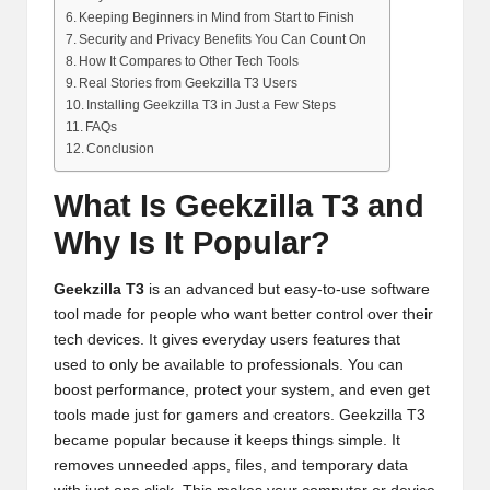
Keeping Beginners in Mind from Start to Finish
Security and Privacy Benefits You Can Count On
How It Compares to Other Tech Tools
Real Stories from Geekzilla T3 Users
Installing Geekzilla T3 in Just a Few Steps
FAQs
Conclusion
What Is Geekzilla T3 and
Why Is It Popular?
Geekzilla T3
is an advanced but easy-to-use software
tool made for people who want better control over their
tech devices. It gives everyday users features that
used to only be available to professionals. You can
boost performance, protect your system, and even get
tools made just for gamers and creators. Geekzilla T3
became popular because it keeps things simple. It
removes unneeded apps, files, and temporary data