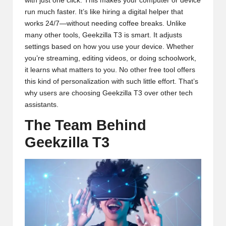
with just one click. This makes your computer or device
run much faster. It’s like hiring a digital helper that
works 24/7—without needing coffee breaks. Unlike
many other tools, Geekzilla T3 is smart. It adjusts
settings based on how you use your device. Whether
you’re streaming, editing videos, or doing schoolwork,
it learns what matters to you. No other free tool offers
this kind of personalization with such little effort. That’s
why users are choosing Geekzilla T3 over other tech
assistants.
The Team Behind
Geekzilla T3