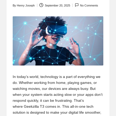
t
By
Henry Joseph
September 20, 2025
No Comments
b
Posted
by
l
o
g
.c
o
m
In today’s world, technology is a part of everything we
do. Whether working from home, playing games, or
watching movies, our devices are always busy. But
when your system starts acting slow or your apps don’t
respond quickly, it can be frustrating. That’s
where
Geekzilla T3
comes in. This all-in-one tech
solution is designed to make your digital life smoother,