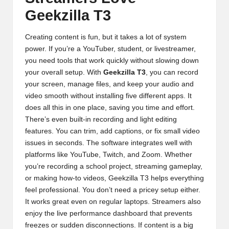
Geekzilla T3
Creating content is fun, but it takes a lot of system
power. If you’re a YouTuber, student, or livestreamer,
you need tools that work quickly without slowing down
your overall setup. With
Geekzilla T3
, you can record
your screen, manage files, and keep your audio and
video smooth without installing five different apps. It
does all this in one place, saving you time and effort.
There’s even built-in recording and light editing
features. You can trim, add captions, or fix small video
issues in seconds. The software integrates well with
platforms like YouTube, Twitch, and Zoom. Whether
you’re recording a school project, streaming gameplay,
or making how-to videos, Geekzilla T3 helps everything
feel professional. You don’t need a pricey setup either.
It works great even on regular laptops. Streamers also
enjoy the live performance dashboard that prevents
freezes or sudden disconnections. If content is a big