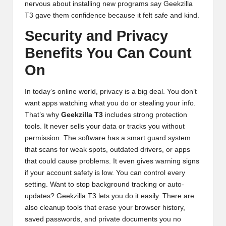
nervous about installing new programs say Geekzilla
T3 gave them confidence because it felt safe and kind.
Security and Privacy
Benefits You Can Count
On
In today’s online world, privacy is a big deal. You don’t
want apps watching what you do or stealing your info.
That’s why
Geekzilla T3
includes strong protection
tools. It never sells your data or tracks you without
permission. The software has a smart guard system
that scans for weak spots, outdated drivers, or apps
that could cause problems. It even gives warning signs
if your account safety is low. You can control every
setting. Want to stop background tracking or auto-
updates? Geekzilla T3 lets you do it easily. There are
also cleanup tools that erase your browser history,
saved passwords, and private documents you no