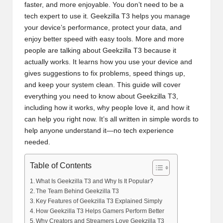
faster, and more enjoyable. You don’t need to be a
tech expert to use it. Geekzilla T3 helps you manage
your device’s performance, protect your data, and
enjoy better speed with easy tools. More and more
people are talking about Geekzilla T3 because it
actually works. It learns how you use your device and
gives suggestions to fix problems, speed things up,
and keep your system clean. This guide will cover
everything you need to know about Geekzilla T3,
including how it works, why people love it, and how it
can help you right now. It’s all written in simple words to
help anyone understand it—no tech experience
needed.
Table of Contents
What Is Geekzilla T3 and Why Is It Popular?
The Team Behind Geekzilla T3
Key Features of Geekzilla T3 Explained Simply
How Geekzilla T3 Helps Gamers Perform Better
Why Creators and Streamers Love Geekzilla T3