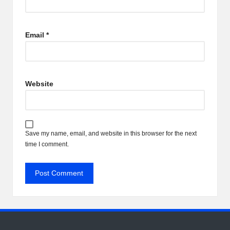
Email
*
Website
Save my name, email, and website in this browser for the next
time I comment.