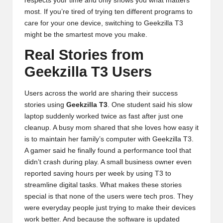
respects your time and only shows you what matters
most. If you’re tired of trying ten different programs to
care for your one device, switching to Geekzilla T3
might be the smartest move you make.
Real Stories from
Geekzilla T3 Users
Users across the world are sharing their success
stories using
Geekzilla T3
. One student said his slow
laptop suddenly worked twice as fast after just one
cleanup. A busy mom shared that she loves how easy it
is to maintain her family’s computer with Geekzilla T3.
A gamer said he finally found a performance tool that
didn’t crash during play. A small business owner even
reported saving hours per week by using T3 to
streamline digital tasks. What makes these stories
special is that none of the users were tech pros. They
were everyday people just trying to make their devices
work better. And because the software is updated