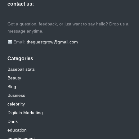
contact us:
Got a question, feedback, or just want to say hello? Drop us a
message anytime.
Email:
theguestgrow@gmail.com
Categories
Baseball stats
Beauty
Blog
Business
celebriity
Digitaln Marketing
Drink
education
entertainment