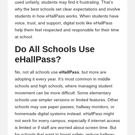
used unfairly, students may find it frustrating. That’s
why the best schools set clear expectations and involve
students in how eHallPass works. When students have
voice, trust, and support, digital tools like eHallPass
help them feel respected and responsible for their time
at school.
Do All Schools Use
eHallPass?
No, not all schools use
eHallPass
, but more are
adopting it every year. It’s most common in middle
schools and high schools, where managing student
movement can be more difficult. Some elementary
schools use simpler versions or limited features. Other
schools may use paper passes, hallway monitors, or
homemade digital systems instead. eHallPass might
not work for every campus, especially if internet access
is limited or if staff are worried about screen time. But
for schools that want to boost safety, reduce hallway