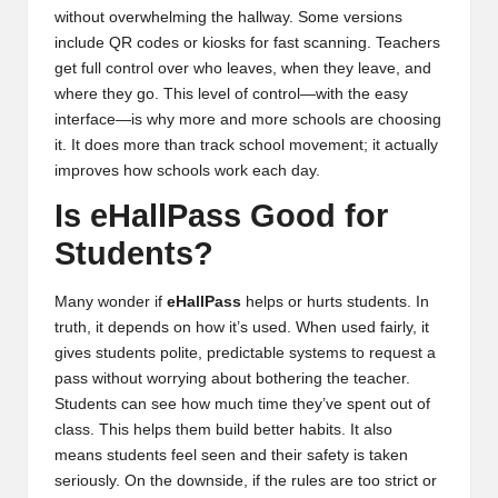
without overwhelming the hallway. Some versions
include QR codes or kiosks for fast scanning. Teachers
get full control over who leaves, when they leave, and
where they go. This level of control—with the easy
interface—is why more and more schools are choosing
it. It does more than track school movement; it actually
improves how schools work each day.
Is eHallPass Good for
Students?
Many wonder if
eHallPass
helps or hurts students. In
truth, it depends on how it’s used. When used fairly, it
gives students polite, predictable systems to request a
pass without worrying about bothering the teacher.
Students can see how much time they’ve spent out of
class. This helps them build better habits. It also
means students feel seen and their safety is taken
seriously. On the downside, if the rules are too strict or