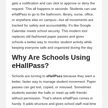
gets a notification and can click to approve or deny the
request. This all happens in seconds. Students can use
eHallPass to go to the bathroom, library, nurse, office,
or anywhere else on campus—but all movements are
tracked for safety and accountability. It’s like Google
Calendar meets school security. This modern tool
replaces old-fashioned paper passes and gives
schools a better way to monitor student activity while
keeping everyone safe and organized during the day.
Why Are Schools Using
eHallPass?
Schools are turning to
eHallPass
because they want a
better, faster way to manage student movement. Paper
passes can get lost, copied, or misused. Sometimes
students wander the halls or meet up with friends
without permission. That’s where eHallPass comes in
handy. It adds structure and gives school staff real-time