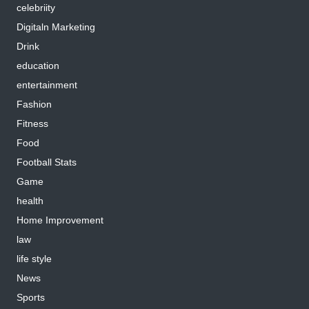
celebriity
Digitaln Marketing
Drink
education
entertainment
Fashion
Fitness
Food
Football Stats
Game
health
Home Improvement
law
life style
News
Sports