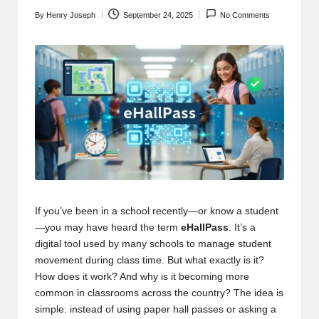
t
By
Henry Joseph
September 24, 2025
No Comments
b
Posted
by
l
o
g
.c
o
m
If you’ve been in a school recently—or know a student
—you may have heard the term
eHallPass
. It’s a
digital tool used by many schools to manage student
movement during class time. But what exactly is it?
How does it work? And why is it becoming more
common in classrooms across the country? The idea is
simple: instead of using paper hall passes or asking a