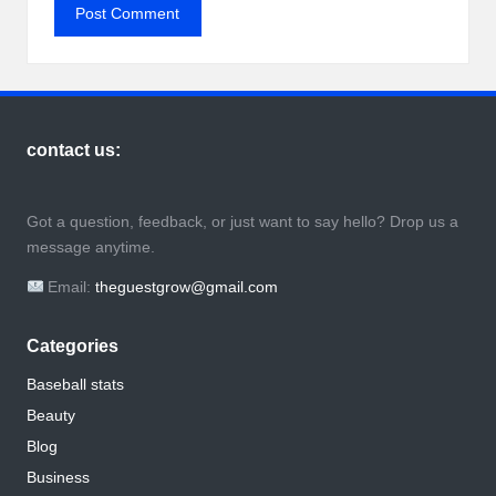
contact us:
Got a question, feedback, or just want to say hello? Drop us a
message anytime.
Email:
theguestgrow@gmail.com
Categories
Baseball stats
Beauty
Blog
Business