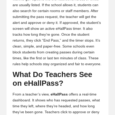
are usually listed. If the school allows it, students can
also search for certain rooms or staff members. After
submitting the pass request, the teacher will get the
alert and approve or deny it. If approved, the student’s
screen will show an active eHallPass timer. It also
tracks how long they’re gone. Once the student
returns, they click “End Pass,” and the timer stops. It’s
clean, simple, and paper-free. Some schools even
block students from creating passes during certain
times, like the first or last ten minutes of class. These
rules help schools stay organized and fair to everyone.
What Do Teachers See
on eHallPass?
From a teacher’s view,
eHallPass
offers a real-time
dashboard. It shows who has requested passes, what
time they left, where they’re headed, and how long
they’ve been gone. Teachers click to approve or deny