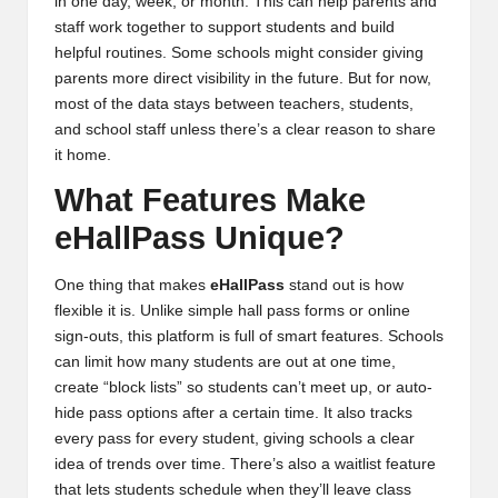
in one day, week, or month. This can help parents and
staff work together to support students and build
helpful routines. Some schools might consider giving
parents more direct visibility in the future. But for now,
most of the data stays between teachers, students,
and school staff unless there’s a clear reason to share
it home.
What Features Make
eHallPass Unique?
One thing that makes
eHallPass
stand out is how
flexible it is. Unlike simple hall pass forms or online
sign-outs, this platform is full of smart features. Schools
can limit how many students are out at one time,
create “block lists” so students can’t meet up, or auto-
hide pass options after a certain time. It also tracks
every pass for every student, giving schools a clear
idea of trends over time. There’s also a waitlist feature
that lets students schedule when they’ll leave class