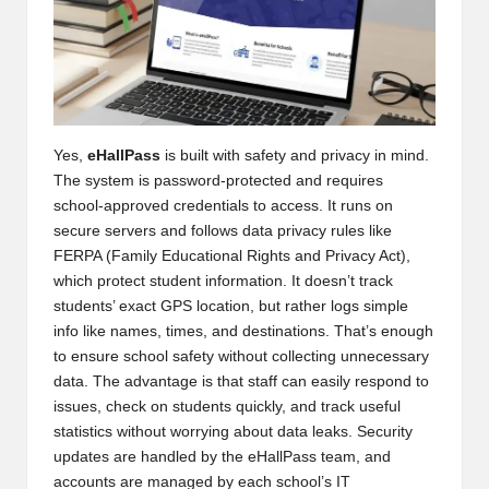
Yes,
eHallPass
is built with safety and privacy in mind.
The system is password-protected and requires
school-approved credentials to access. It runs on
secure servers and follows data privacy rules like
FERPA (Family Educational Rights and Privacy Act),
which protect student information. It doesn’t track
students’ exact GPS location, but rather logs simple
info like names, times, and destinations. That’s enough
to ensure school safety without collecting unnecessary
data. The advantage is that staff can easily respond to
issues, check on students quickly, and track useful
statistics without worrying about data leaks. Security
updates are handled by the eHallPass team, and
accounts are managed by each school’s IT