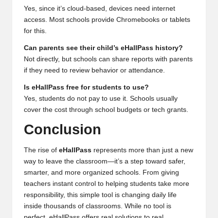
Yes, since it’s cloud-based, devices need internet
access. Most schools provide Chromebooks or tablets
for this.
Can parents see their child’s eHallPass history?
Not directly, but schools can share reports with parents
if they need to review behavior or attendance.
Is eHallPass free for students to use?
Yes, students do not pay to use it. Schools usually
cover the cost through school budgets or tech grants.
Conclusion
The rise of
eHallPass
represents more than just a new
way to leave the classroom—it’s a step toward safer,
smarter, and more organized schools. From giving
teachers instant control to helping students take more
responsibility, this simple tool is changing daily life
inside thousands of classrooms. While no tool is
perfect, eHallPass offers real solutions to real