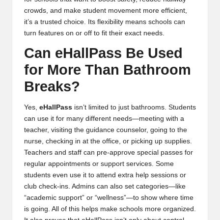
crowds, and make student movement more efficient,
it’s a trusted choice. Its flexibility means schools can
turn features on or off to fit their exact needs.
Can eHallPass Be Used
for More Than Bathroom
Breaks?
Yes,
eHallPass
isn’t limited to just bathrooms. Students
can use it for many different needs—meeting with a
teacher, visiting the guidance counselor, going to the
nurse, checking in at the office, or picking up supplies.
Teachers and staff can pre-approve special passes for
regular appointments or support services. Some
students even use it to attend extra help sessions or
club check-ins. Admins can also set categories—like
“academic support” or “wellness”—to show where time
is going. All of this helps make schools more organized.