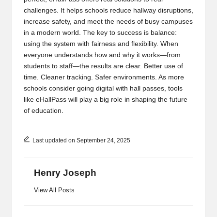
challenges. It helps schools reduce hallway disruptions,
increase safety, and meet the needs of busy campuses
in a modern world. The key to success is balance:
using the system with fairness and flexibility. When
everyone understands how and why it works—from
students to staff—the results are clear. Better use of
time. Cleaner tracking. Safer environments. As more
schools consider going digital with hall passes, tools
like eHallPass will play a big role in shaping the future
of education.
Last updated on September 24, 2025
Henry Joseph
View All Posts