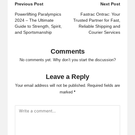
Post
Previous Post
Next Post
navigation
Powerlifting Paralympics
Fastrac Ontrac: Your
2024 – The Ultimate
Trusted Partner for Fast,
Guide to Strength, Spirit,
Reliable Shipping and
and Sportsmanship
Courier Services
Comments
No comments yet. Why don’t you start the discussion?
Leave a Reply
Your email address will not be published.
Required fields are
marked
*