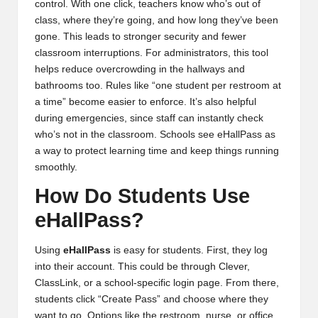
control. With one click, teachers know who’s out of
class, where they’re going, and how long they’ve been
gone. This leads to stronger security and fewer
classroom interruptions. For administrators, this tool
helps reduce overcrowding in the hallways and
bathrooms too. Rules like “one student per restroom at
a time” become easier to enforce. It’s also helpful
during emergencies, since staff can instantly check
who’s not in the classroom. Schools see eHallPass as
a way to protect learning time and keep things running
smoothly.
How Do Students Use
eHallPass?
Using
eHallPass
is easy for students. First, they log
into their account. This could be through Clever,
ClassLink, or a school-specific login page. From there,
students click “Create Pass” and choose where they
want to go. Options like the restroom, nurse, or office