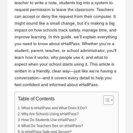
teacher to write a note, students log into a system to
request permission to leave the classroom. Teachers
can accept or deny the request from their computer. It
might sound like a small change, but it’s making a big
impact on how schools track safety, manage time, and
improve learning. In this guide, we’ll explain everything
you need to know about eHallPass. Whether you’re a
student, parent, teacher, or school administrator, you’ll
learn how it works, why people use it, and what to
expect when your school starts using it. This article is
written in a friendly, clear way—just like we’re having a
conversation—and it covers every detail to help you
feel confident and informed about eHallPass.
Table of Contents
What Is eHallPass and What Does It Do?
Why Are Schools Using eHallPass?
How Do Students Use eHallPass?
What Do Teachers See on eHallPass?
Is eHallPass Safe and Secure?