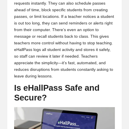
requests instantly. They can also schedule passes
ahead of time, block specific students from creating
passes, or limit locations. If a teacher notices a student
is out too long, they can send reminders or alerts right
from their computer. There’s even an option to
message or recall students back to class. This gives
teachers more control without having to stop teaching.
eHallPass logs all student activity and stores it safely,
so staff can review it later if needed. Teachers
appreciate the simplicity—it’s fast, automated, and
reduces disruptions from students constantly asking to
leave during lessons.
Is eHallPass Safe and
Secure?