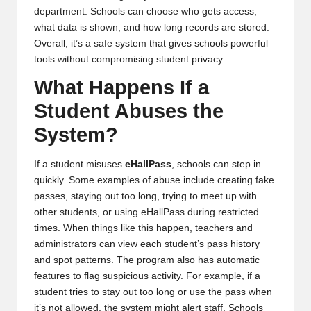
department. Schools can choose who gets access,
what data is shown, and how long records are stored.
Overall, it’s a safe system that gives schools powerful
tools without compromising student privacy.
What Happens If a
Student Abuses the
System?
If a student misuses
eHallPass
, schools can step in
quickly. Some examples of abuse include creating fake
passes, staying out too long, trying to meet up with
other students, or using eHallPass during restricted
times. When things like this happen, teachers and
administrators can view each student’s pass history
and spot patterns. The program also has automatic
features to flag suspicious activity. For example, if a
student tries to stay out too long or use the pass when
it’s not allowed, the system might alert staff. Schools