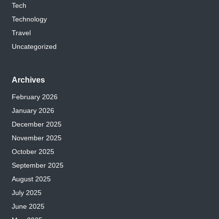
Tech
Technology
Travel
Uncategorized
Archives
February 2026
January 2026
December 2025
November 2025
October 2025
September 2025
August 2025
July 2025
June 2025