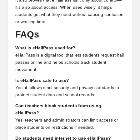
It also proves that eHallPass isn’t only about control—
it’s also about access. When used wisely, it helps
students get what they need without causing confusion
or wasting time.
FAQs
What is eHallPass used for?
eHallPass is a digital tool that lets students request hall
passes online and helps schools track student
movement.
Is eHallPass safe to use?
Yes, it follows strict security and privacy standards to
protect student data and school records.
Can teachers block students from using
eHallPass?
Yes, teachers and administrators can limit access or
place students on restrictions if needed.
Do students need internet to use eHallPass?