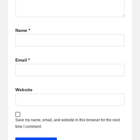
Name
*
Email
*
Website
Save my name, email, and website in this browser for the next
time I comment.