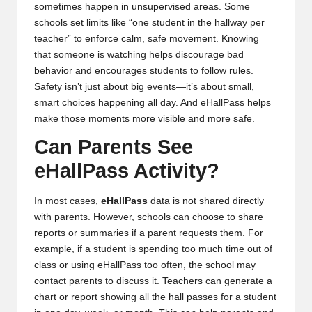
sometimes happen in unsupervised areas. Some
schools set limits like “one student in the hallway per
teacher” to enforce calm, safe movement. Knowing
that someone is watching helps discourage bad
behavior and encourages students to follow rules.
Safety isn’t just about big events—it’s about small,
smart choices happening all day. And eHallPass helps
make those moments more visible and more safe.
Can Parents See
eHallPass Activity?
In most cases,
eHallPass
data is not shared directly
with parents. However, schools can choose to share
reports or summaries if a parent requests them. For
example, if a student is spending too much time out of
class or using eHallPass too often, the school may
contact parents to discuss it. Teachers can generate a
chart or report showing all the hall passes for a student