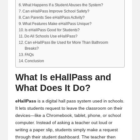
What Happens If a Student Abuses the System?
Can eHallPass Improve School Safety?
Can Parents See eHallPass Activity?
What Features Make eHallPass Unique?
Is eHallPass Good for Students?
Do All Schools Use eHallPass?
Can eHallPass Be Used for More Than Bathroom
Breaks?
FAQs
Conclusion
What Is eHallPass and
What Does It Do?
eHallPass
is a digital hall pass system used in schools.
It lets students request to leave the classroom on their
devices—like a Chromebook, tablet, phone, or school
computer. Instead of asking a teacher out loud or
writing a paper slip, students simply make a request
through their student dashboard. The teacher then