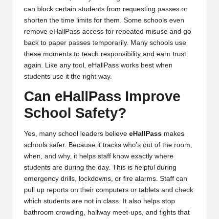
can block certain students from requesting passes or
shorten the time limits for them. Some schools even
remove eHallPass access for repeated misuse and go
back to paper passes temporarily. Many schools use
these moments to teach responsibility and earn trust
again. Like any tool, eHallPass works best when
students use it the right way.
Can eHallPass Improve
School Safety?
Yes, many school leaders believe
eHallPass
makes
schools safer. Because it tracks who’s out of the room,
when, and why, it helps staff know exactly where
students are during the day. This is helpful during
emergency drills, lockdowns, or fire alarms. Staff can
pull up reports on their computers or tablets and check
which students are not in class. It also helps stop
bathroom crowding, hallway meet-ups, and fights that