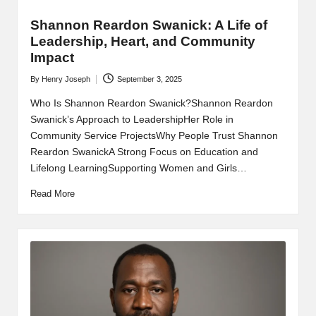
Shannon Reardon Swanick: A Life of
Leadership, Heart, and Community
Impact
By
Henry Joseph
September 3, 2025
Posted
by
Who Is Shannon Reardon Swanick?Shannon Reardon
Swanick’s Approach to LeadershipHer Role in
Community Service ProjectsWhy People Trust Shannon
Reardon SwanickA Strong Focus on Education and
Lifelong LearningSupporting Women and Girls…
Read More