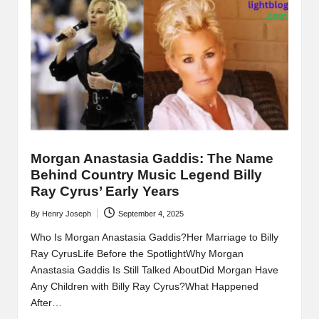
Morgan Anastasia Gaddis: The Name
Behind Country Music Legend Billy
Ray Cyrus’ Early Years
By
Henry Joseph
September 4, 2025
Posted
by
Who Is Morgan Anastasia Gaddis?Her Marriage to Billy
Ray CyrusLife Before the SpotlightWhy Morgan
Anastasia Gaddis Is Still Talked AboutDid Morgan Have
Any Children with Billy Ray Cyrus?What Happened
After…