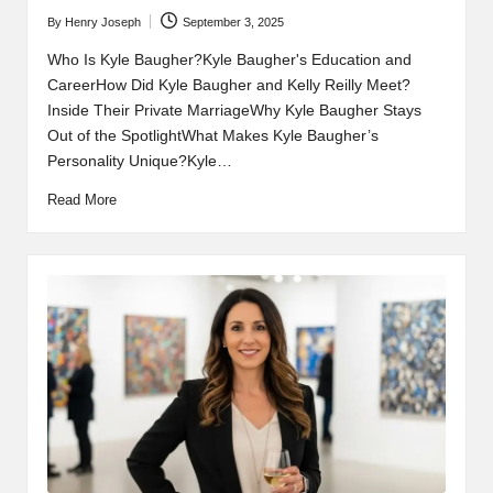
By
Henry Joseph
September 3, 2025
Posted
by
Who Is Kyle Baugher?Kyle Baugher's Education and
CareerHow Did Kyle Baugher and Kelly Reilly Meet?
Inside Their Private MarriageWhy Kyle Baugher Stays
Out of the SpotlightWhat Makes Kyle Baugher’s
Personality Unique?Kyle…
Read More