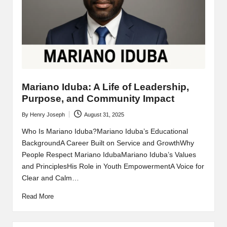
Mariano Iduba: A Life of Leadership,
Purpose, and Community Impact
By
Henry Joseph
August 31, 2025
Posted
by
Who Is Mariano Iduba?Mariano Iduba’s Educational
BackgroundA Career Built on Service and GrowthWhy
People Respect Mariano IdubaMariano Iduba’s Values
and PrinciplesHis Role in Youth EmpowermentA Voice for
Clear and Calm…
Read More