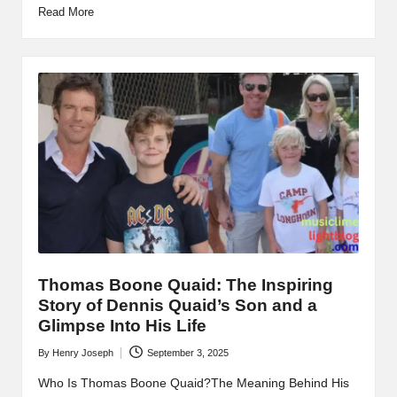
Read More
Thomas Boone Quaid: The Inspiring
Story of Dennis Quaid’s Son and a
Glimpse Into His Life
By
Henry Joseph
September 3, 2025
Posted
by
Who Is Thomas Boone Quaid?The Meaning Behind His