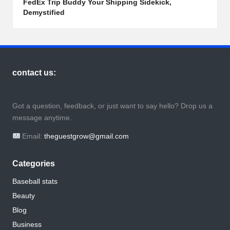
FedEx Trip Buddy Your Shipping Sidekick,
Demystified
contact us:
Got a question, feedback, or just want to say hello? Drop us a
message anytime.
Email:
theguestgrow@gmail.com
Categories
Baseball stats
Beauty
Blog
Business