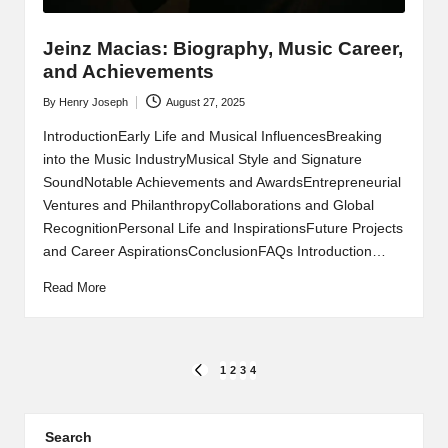
Jeinz Macias: Biography, Music Career,
and Achievements
By
Henry Joseph
August 27, 2025
Posted
by
IntroductionEarly Life and Musical InfluencesBreaking
into the Music IndustryMusical Style and Signature
SoundNotable Achievements and AwardsEntrepreneurial
Ventures and PhilanthropyCollaborations and Global
RecognitionPersonal Life and InspirationsFuture Projects
and Career AspirationsConclusionFAQs Introduction…
Read More
Posts
1
2
3
4
PREVIOUS
PAGE
pagination
Search