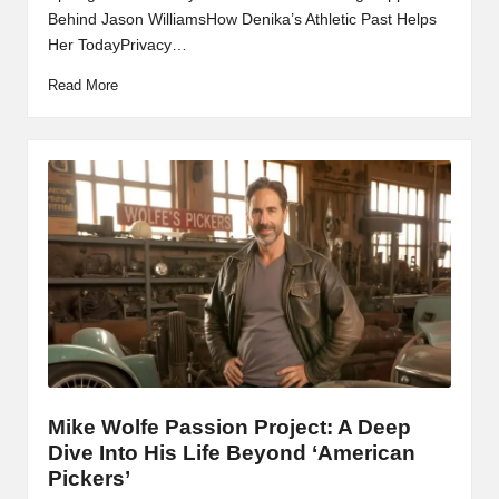
Behind Jason WilliamsHow Denika’s Athletic Past Helps
Her TodayPrivacy…
Read More
Mike Wolfe Passion Project: A Deep
Dive Into His Life Beyond ‘American
Pickers’