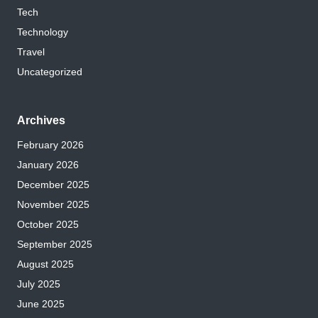
Tech
Technology
Travel
Uncategorized
Archives
February 2026
January 2026
December 2025
November 2025
October 2025
September 2025
August 2025
July 2025
June 2025