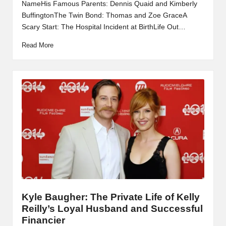
NameHis Famous Parents: Dennis Quaid and Kimberly
BuffingtonThe Twin Bond: Thomas and Zoe GraceA
Scary Start: The Hospital Incident at BirthLife Out…
Read More
Kyle Baugher: The Private Life of Kelly
Reilly’s Loyal Husband and Successful
Financier