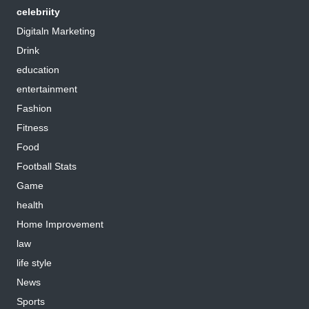
celebriity
Digitaln Marketing
Drink
education
entertainment
Fashion
Fitness
Food
Football Stats
Game
health
Home Improvement
law
life style
News
Sports