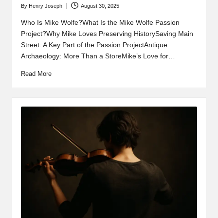
By
Henry Joseph
August 30, 2025
Posted
by
Who Is Mike Wolfe?What Is the Mike Wolfe Passion
Project?Why Mike Loves Preserving HistorySaving Main
Street: A Key Part of the Passion ProjectAntique
Archaeology: More Than a StoreMike’s Love for…
Read More