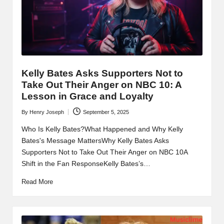
t
b
l
o
g
Kelly Bates Asks Supporters Not to
.c
Take Out Their Anger on NBC 10: A
Lesson in Grace and Loyalty
o
By
Henry Joseph
September 5, 2025
Posted
m
by
Who Is Kelly Bates?What Happened and Why Kelly
Bates's Message MattersWhy Kelly Bates Asks
Supporters Not to Take Out Their Anger on NBC 10A
Shift in the Fan ResponseKelly Bates’s…
Read More