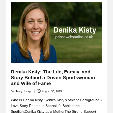
Denika Kisty: The Life, Family, and
Story Behind a Driven Sportswoman
and Wife of Fame
By
Henry Joseph
August 30, 2025
Posted
by
Who Is Denika Kisty?Denika Kisty’s Athletic BackgroundA
Love Story Rooted in SportsLife Behind the
SpotlightDenika Kisty as a MotherThe Strong Support