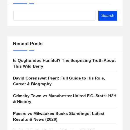
Search
Recent Posts
Is Qoghundos Harmful? The Surprising Truth About
This Wild Berry
David Corenswet Pearl: Full Guide to His Role,
Career & Biography
Grimsby Town vs Manchester United F.C. Stats: H2H
& History
Pacers vs Milwaukee Bucks Standings: Latest
Results & News (2026)